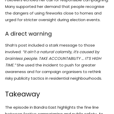
Many supported her demand that people recognise
the dangers of using fireworks close to homes and
urged for stricter oversight during election events.
A direct warning
Shah’s post included a stark message to those
involved:
“It ain’t a natural calamity, it’s caused by
brainless people. TAKE ACCOUNTABILITY … IT’S HIGH
TIME.”
She used the incident to push for greater
awareness and for campaign organisers to rethink
risky publicity tactics in residential neighbourhoods.
Takeaway
The episode in Bandra East highlights the fine line
between festive campaigning and public safety. As