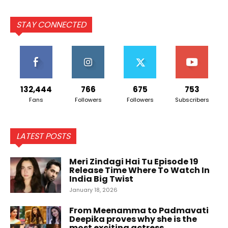
STAY CONNECTED
132,444
766
675
753
Fans
Followers
Followers
Subscribers
LATEST POSTS
Meri Zindagi Hai Tu Episode 19
Release Time Where To Watch In
India Big Twist
January 18, 2026
From Meenamma to Padmavati
Deepika proves why she is the
most exciting actress