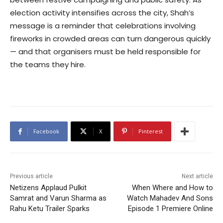
election activity intensifies across the city, Shah’s
message is a reminder that celebrations involving
fireworks in crowded areas can turn dangerous quickly
— and that organisers must be held responsible for
the teams they hire.
Facebook
X
Pinterest
Previous article
Next article
Netizens Applaud Pulkit
When Where and How to
Samrat and Varun Sharma as
Watch Mahadev And Sons
Rahu Ketu Trailer Sparks
Episode 1 Premiere Online