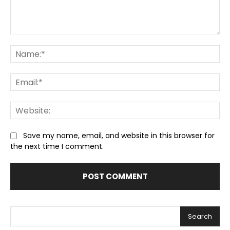
Comment:
Na
Ema
We
Save my name, email, and website in this browser for
the next time I comment.
Search