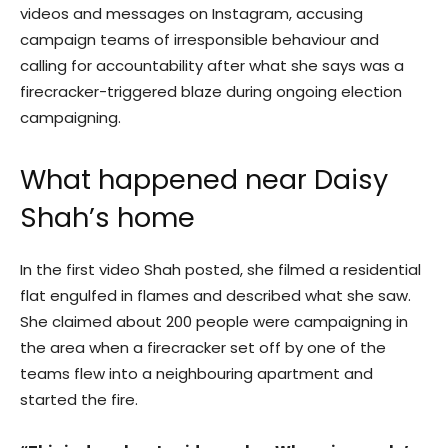
videos and messages on Instagram, accusing
campaign teams of irresponsible behaviour and
calling for accountability after what she says was a
firecracker-triggered blaze during ongoing election
campaigning.
What happened near Daisy
Shah’s home
In the first video Shah posted, she filmed a residential
flat engulfed in flames and described what she saw.
She claimed about 200 people were campaigning in
the area when a firecracker set off by one of the
teams flew into a neighbouring apartment and
started the fire.