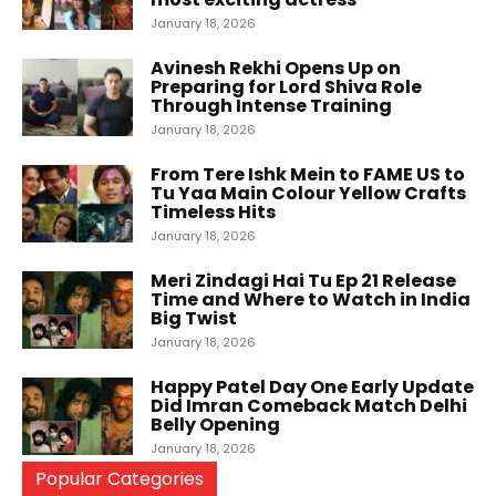
January 18, 2026
Avinesh Rekhi Opens Up on
Preparing for Lord Shiva Role
Through Intense Training
January 18, 2026
From Tere Ishk Mein to FAME US to
Tu Yaa Main Colour Yellow Crafts
Timeless Hits
January 18, 2026
Meri Zindagi Hai Tu Ep 21 Release
Time and Where to Watch in India
Big Twist
January 18, 2026
Happy Patel Day One Early Update
Did Imran Comeback Match Delhi
Belly Opening
January 18, 2026
Popular Categories