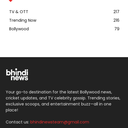
TV & OTT
217
Trending Now
216
Bollywood
79
Your go-to destination for the latest Bollywood news,
cricket updates, and TV celebrity gossip. Trending stories,
exclusive scoops, and entertainment buzz—all in one
place!
Contact us:
bhindinewsteam@gmail.com