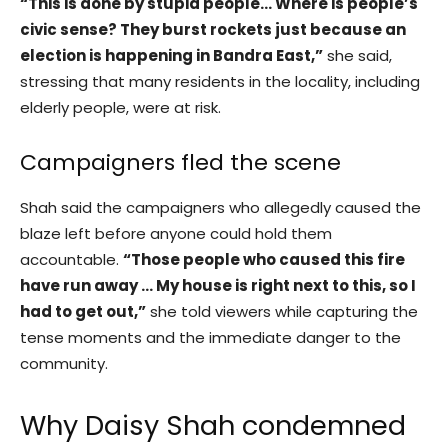
“This is done by stupid people… Where is people’s
civic sense? They burst rockets just because an
election is happening in Bandra East,”
she said,
stressing that many residents in the locality, including
elderly people, were at risk.
Campaigners fled the scene
Shah said the campaigners who allegedly caused the
blaze left before anyone could hold them
accountable.
“Those people who caused this fire
have run away … My house is right next to this, so I
had to get out,”
she told viewers while capturing the
tense moments and the immediate danger to the
community.
Why Daisy Shah condemned