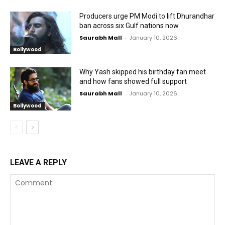
Producers urge PM Modi to lift Dhurandhar
ban across six Gulf nations now
Saurabh Mall
-
January 10, 2026
Bollywood
Why Yash skipped his birthday fan meet
and how fans showed full support
Saurabh Mall
-
January 10, 2026
Bollywood
LEAVE A REPLY