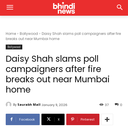
Home
Bollywood
Daisy Shah slams poll campaigners after fire
breaks out near Mumbai home
Bollywood
Daisy Shah slams poll
campaigners after fire
breaks out near Mumbai
home
By
Saurabh Mall
January 9, 2026
37
0
Facebook
X
Pinterest