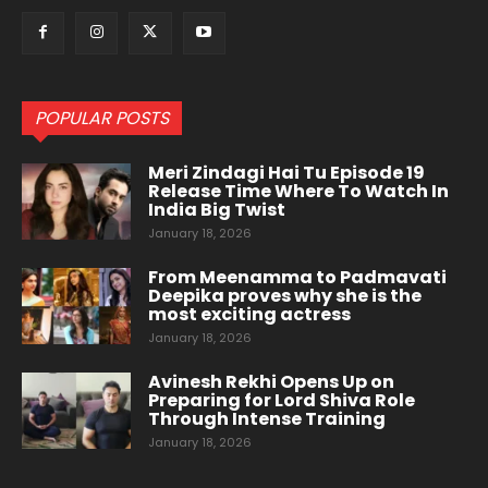
POPULAR POSTS
Meri Zindagi Hai Tu Episode 19
Release Time Where To Watch In
India Big Twist
January 18, 2026
From Meenamma to Padmavati
Deepika proves why she is the
most exciting actress
January 18, 2026
Avinesh Rekhi Opens Up on
Preparing for Lord Shiva Role
Through Intense Training
January 18, 2026