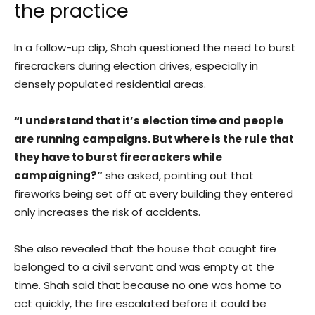
the practice
In a follow-up clip, Shah questioned the need to burst
firecrackers during election drives, especially in
densely populated residential areas.
“I understand that it’s election time and people
are running campaigns. But where is the rule that
they have to burst firecrackers while
campaigning?”
she asked, pointing out that
fireworks being set off at every building they entered
only increases the risk of accidents.
She also revealed that the house that caught fire
belonged to a civil servant and was empty at the
time. Shah said that because no one was home to
act quickly, the fire escalated before it could be