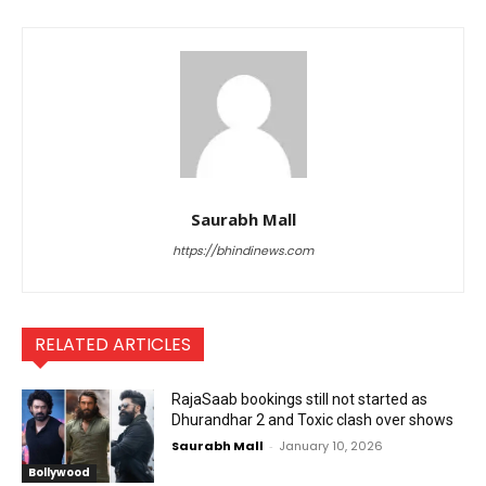
Saurabh Mall
https://bhindinews.com
RELATED ARTICLES
RajaSaab bookings still not started as
Dhurandhar 2 and Toxic clash over shows
Saurabh Mall
-
January 10, 2026
Bollywood