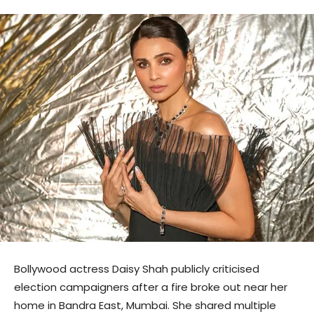
Bollywood actress Daisy Shah publicly criticised
election campaigners after a fire broke out near her
home in Bandra East, Mumbai. She shared multiple