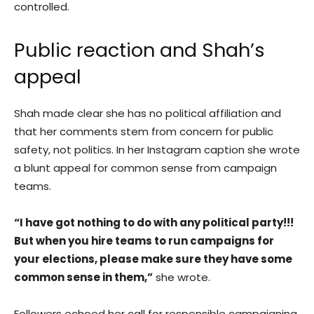
controlled.
Public reaction and Shah’s
appeal
Shah made clear she has no political affiliation and
that her comments stem from concern for public
safety, not politics. In her Instagram caption she wrote
a blunt appeal for common sense from campaign
teams.
“I have got nothing to do with any political party!!!
But when you hire teams to run campaigns for
your elections, please make sure they have some
common sense in them,”
she wrote.
Followers echoed her call for responsible campaigning.