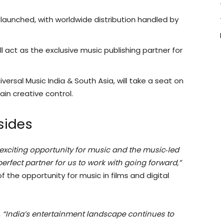
 launched, with worldwide distribution handled by
ll act as the exclusive music publishing partner for
ersal Music India & South Asia, will take a seat on
ain creative control.
sides
 exciting opportunity for music and the music‑led
erfect partner for us to work with going forward,”
of the opportunity for music in films and digital
,
“India’s entertainment landscape continues to