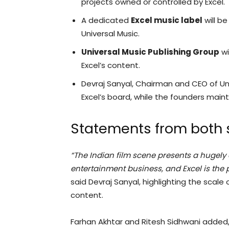
projects owned or controlled by Excel.
A dedicated
Excel music label
will be
Universal Music.
Universal Music Publishing Group
wi
Excel’s content.
Devraj Sanyal, Chairman and CEO of Univ
Excel’s board, while the founders maint
Statements from both 
“The Indian film scene presents a hugely
entertainment business, and Excel is the p
said Devraj Sanyal, highlighting the scale 
content.
Farhan Akhtar and Ritesh Sidhwani added