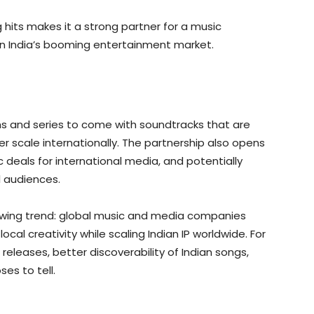
hits makes it a strong partner for a music
in India’s booming entertainment market.
ilms and series to come with soundtracks that are
 scale internationally. The partnership also opens
 deals for international media, and potentially
l audiences.
growing trend: global music and media companies
ocal creativity while scaling Indian IP worldwide. For
eleases, better discoverability of Indian songs,
es to tell.