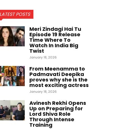
LATEST POSTS
Meri Zindagi Hai Tu
Episode 19 Release
Time Where To
Watch In India Big
Twist
January 18, 2026
From Meenamma to
Padmavati Deepika
proves why she is the
most exciting actress
January 18, 2026
Avinesh Rekhi Opens
Up on Preparing for
Lord Shiva Role
Through Intense
Training