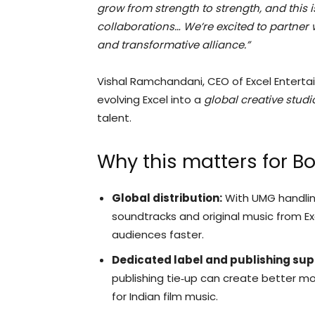
grow from strength to strength, and this 
collaborations… We’re excited to partner w
and transformative alliance.”
Vishal Ramchandani, CEO of Excel Enterta
evolving Excel into a
global creative studi
talent.
Why this matters for B
Global distribution:
With UMG handling
soundtracks and original music from Exc
audiences faster.
Dedicated label and publishing sup
publishing tie‑up can create better mon
for Indian film music.