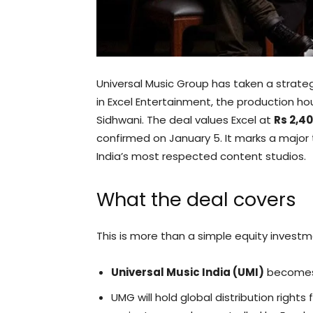
Universal Music Group has taken a strate
in Excel Entertainment, the production h
Sidhwani. The deal values Excel at
Rs 2,4
confirmed on January 5. It marks a major
India’s most respected content studios.
What the deal covers
This is more than a simple equity invest
Universal Music India (UMI)
becomes a
UMG will hold global distribution rights 