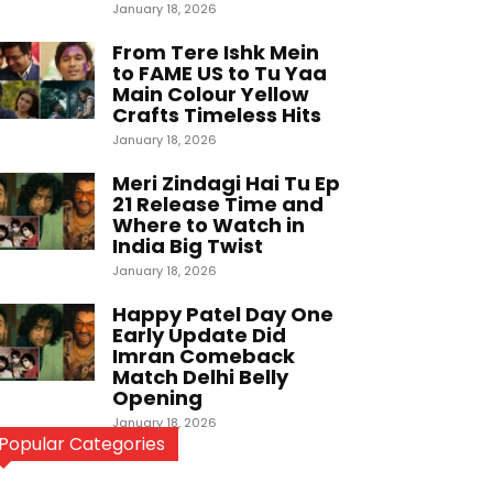
January 18, 2026
From Tere Ishk Mein
to FAME US to Tu Yaa
Main Colour Yellow
Crafts Timeless Hits
January 18, 2026
Meri Zindagi Hai Tu Ep
21 Release Time and
Where to Watch in
India Big Twist
January 18, 2026
Happy Patel Day One
Early Update Did
Imran Comeback
Match Delhi Belly
Opening
January 18, 2026
Popular Categories