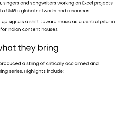
singers and songwriters working on Excel projects
to UMG’s global networks and resources.
‑up signals a shift toward music as a central pillar in
s for Indian content houses.
what they bring
produced a string of critically acclaimed and
g series. Highlights include: