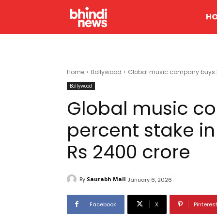
H
Home
Bollywood
Global music company buys 30 p
Bollywood
Global music c
percent stake in 
Rs 2400 crore
By
Saurabh Mall
January 6, 2026
Facebook
X
Pinteres