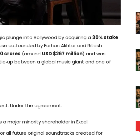
gic plunge into Bollywood by acquiring a
30% stake
ouse co‑founded by Farhan Akhtar and Ritesh
00 crores
(around
USD $267 million
) and was
 tie‑up between a global music giant and one of
ment. Under the agreement:
 major minority shareholder in Excel.
for all future original soundtracks created for