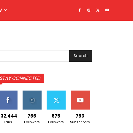
W
Search
STAY CONNECTED
132,444
766
675
753
Fans
Followers
Followers
Subscribers