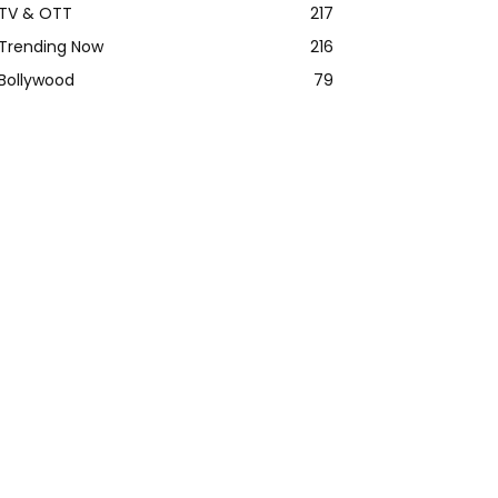
TV & OTT
217
Trending Now
216
Bollywood
79