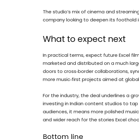
The studio’s mix of cinema and streaming 
company looking to deepen its foothold 
What to expect next
In practical terms, expect future Excel f
marketed and distributed on a much larger
doors to cross‑border collaborations, sync
more music‑first projects aimed at globa
For the industry, the deal underlines a 
investing in Indian content studios to tap l
audiences, it means more polished music r
and wider reach for the stories Excel choos
Bottom line