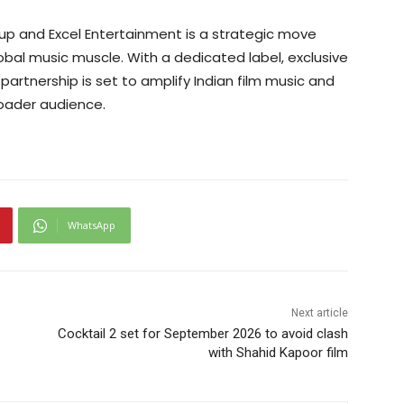
oup and Excel Entertainment is a strategic move
lobal music muscle. With a dedicated label, exclusive
 partnership is set to amplify Indian film music and
roader audience.
WhatsApp
Next article
Cocktail 2 set for September 2026 to avoid clash
with Shahid Kapoor film