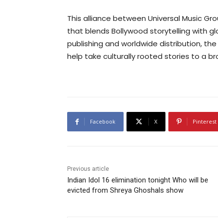
This alliance between Universal Music Gr
that blends Bollywood storytelling with g
publishing and worldwide distribution, the
help take culturally rooted stories to a b
Facebook
X
Pinterest
Previous article
Indian Idol 16 elimination tonight Who will be
evicted from Shreya Ghoshals show