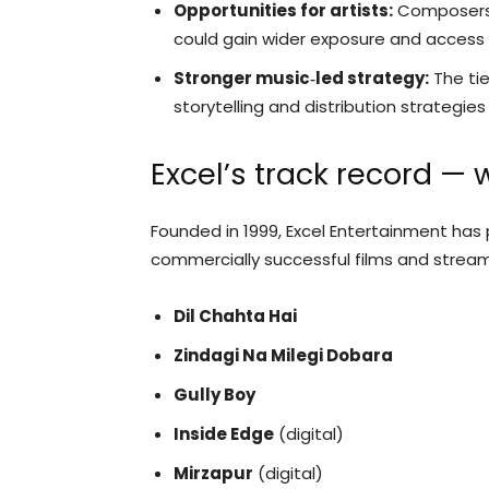
Opportunities for artists:
Composers, 
could gain wider exposure and access 
Stronger music‑led strategy:
The tie
storytelling and distribution strategie
Excel’s track record — 
Founded in 1999, Excel Entertainment has 
commercially successful films and streamin
Dil Chahta Hai
Zindagi Na Milegi Dobara
Gully Boy
Inside Edge
(digital)
Mirzapur
(digital)