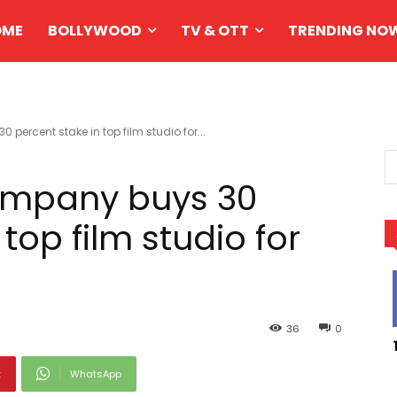
OME
BOLLYWOOD
TV & OTT
TRENDING NO
ercent stake in top film studio for...
ompany buys 30
top film studio for
36
0
t
WhatsApp