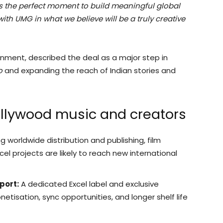
is the perfect moment to build meaningful global
ith UMG in what we believe will be a truly creative
inment, described the deal as a major step in
o
and expanding the reach of Indian stories and
ollywood music and creators
 worldwide distribution and publishing, film
el projects are likely to reach new international
port:
A dedicated Excel label and exclusive
etisation, sync opportunities, and longer shelf life