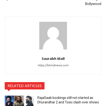
Bollywood
Saurabh Mall
https://bhindinews.com
RELATED ARTICLES
RajaSaab bookings still not started as
Dhurandhar 2 and Toxic clash over shows