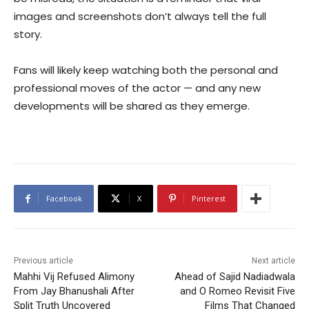
images and screenshots don’t always tell the full
story.
Fans will likely keep watching both the personal and
professional moves of the actor — and any new
developments will be shared as they emerge.
Facebook
X
Pinterest
Previous article
Next article
Mahhi Vij Refused Alimony
Ahead of Sajid Nadiadwala
From Jay Bhanushali After
and O Romeo Revisit Five
Split Truth Uncovered
Films That Changed