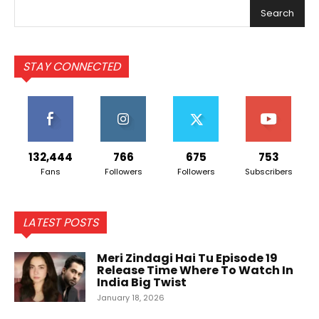
Search
STAY CONNECTED
132,444
766
675
753
Fans
Followers
Followers
Subscribers
LATEST POSTS
Meri Zindagi Hai Tu Episode 19
Release Time Where To Watch In
India Big Twist
January 18, 2026