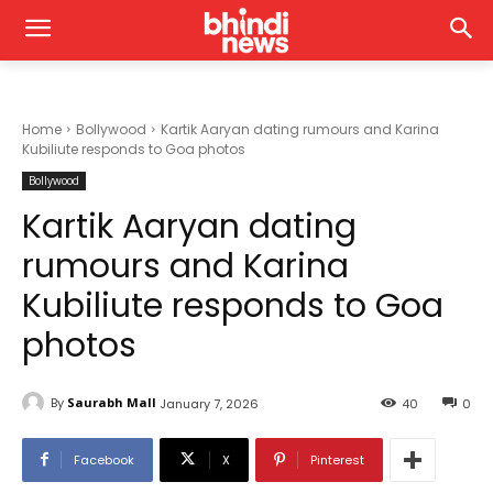
Home
Bollywood
Kartik Aaryan dating rumours and Karina
Kubiliute responds to Goa photos
Bollywood
Kartik Aaryan dating
rumours and Karina
Kubiliute responds to Goa
photos
By
Saurabh Mall
January 7, 2026
40
0
Facebook
X
Pinterest