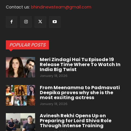
Contact us:
bhindinewsteam@gmail.com
POPULAR POSTS
Meri Zindagi Hai Tu Episode 19
Release Time Where To Watch In
India Big Twist
January 18, 2026
From Meenamma to Padmavati
Deepika proves why she is the
most exciting actress
January 18, 2026
Avinesh Rekhi Opens Up on
Preparing for Lord Shiva Role
Through Intense Training