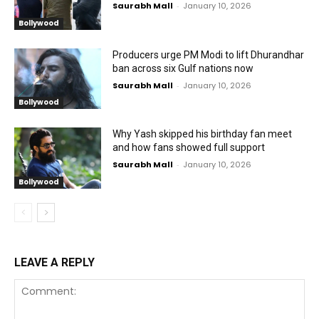
Saurabh Mall
-
January 10, 2026
Bollywood
Producers urge PM Modi to lift Dhurandhar
ban across six Gulf nations now
Saurabh Mall
-
January 10, 2026
Bollywood
Why Yash skipped his birthday fan meet
and how fans showed full support
Saurabh Mall
-
January 10, 2026
Bollywood
LEAVE A REPLY