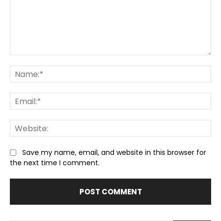
Comment:
Na
Ema
We
Save my name, email, and website in this browser for
the next time I comment.