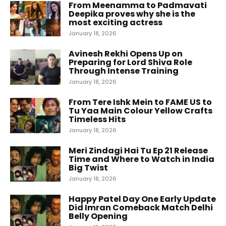
From Meenamma to Padmavati
Deepika proves why she is the
most exciting actress
January 18, 2026
Avinesh Rekhi Opens Up on
Preparing for Lord Shiva Role
Through Intense Training
January 18, 2026
From Tere Ishk Mein to FAME US to
Tu Yaa Main Colour Yellow Crafts
Timeless Hits
January 18, 2026
Meri Zindagi Hai Tu Ep 21 Release
Time and Where to Watch in India
Big Twist
January 18, 2026
Happy Patel Day One Early Update
Did Imran Comeback Match Delhi
Belly Opening