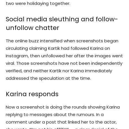
two were holidaying together.
Social media sleuthing and follow-
unfollow chatter
The online buzz intensified when screenshots began
circulating claiming Kartik had followed Karina on
Instagram, then unfollowed her after the images went
viral. Those screenshots have not been independently
verified, and neither Kartik nor Karina immediately
addressed the speculation at the time.
Karina responds
Now a screenshot is doing the rounds showing Karina
replying to messages about the rumours. In a
comment under a post that linked her to the actor,