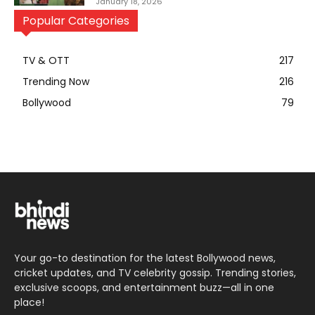
January 18, 2026
Popular Categories
TV & OTT
217
Trending Now
216
Bollywood
79
Your go-to destination for the latest Bollywood news,
cricket updates, and TV celebrity gossip. Trending stories,
exclusive scoops, and entertainment buzz—all in one
place!