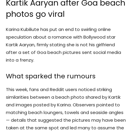
Kartik Aaryan after Goa beach
photos go viral
Karina Kubiliute has put an end to swirling online
speculation about a romance with Bollywood star
Kartik Aaryan, firmly stating she is not his girlfriend
after a set of Goa beach pictures sent social media
into a frenzy.
What sparked the rumours
This week, fans and Reddit users noticed striking
similarities between a beach photo shared by Kartik
and images posted by Karina. Observers pointed to
matching beach loungers, towels and seaside angles
— details that suggested the pictures may have been
taken at the same spot and led many to assume the