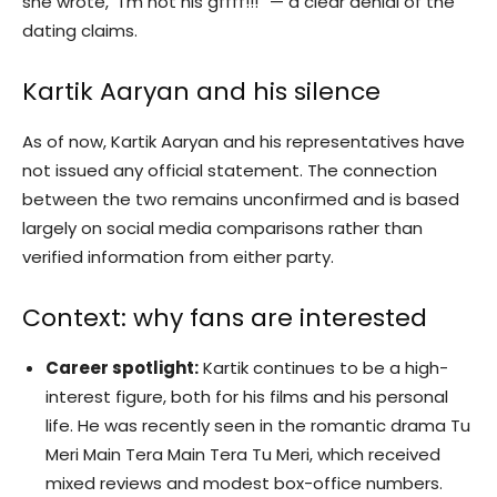
she wrote, “I’m not his gffff!!!” — a clear denial of the
dating claims.
Kartik Aaryan and his silence
As of now, Kartik Aaryan and his representatives have
not issued any official statement. The connection
between the two remains unconfirmed and is based
largely on social media comparisons rather than
verified information from either party.
Context: why fans are interested
Career spotlight:
Kartik continues to be a high-
interest figure, both for his films and his personal
life. He was recently seen in the romantic drama Tu
Meri Main Tera Main Tera Tu Meri, which received
mixed reviews and modest box-office numbers.