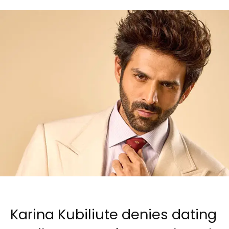
Karina Kubiliute denies dating