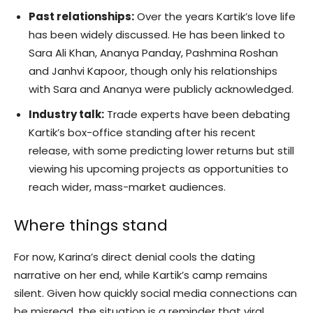
Past relationships:
Over the years Kartik’s love life
has been widely discussed. He has been linked to
Sara Ali Khan, Ananya Panday, Pashmina Roshan
and Janhvi Kapoor, though only his relationships
with Sara and Ananya were publicly acknowledged.
Industry talk:
Trade experts have been debating
Kartik’s box-office standing after his recent
release, with some predicting lower returns but still
viewing his upcoming projects as opportunities to
reach wider, mass-market audiences.
Where things stand
For now, Karina’s direct denial cools the dating
narrative on her end, while Kartik’s camp remains
silent. Given how quickly social media connections can
be misread, the situation is a reminder that viral