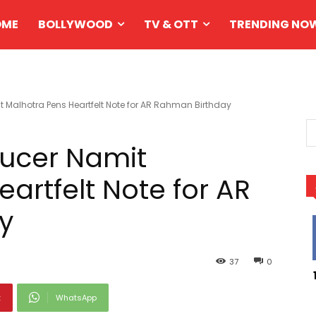
OME
BOLLYWOOD
TV & OTT
TRENDING NO
alhotra Pens Heartfelt Note for AR Rahman Birthday
ucer Namit
artfelt Note for AR
y
37
0
t
WhatsApp