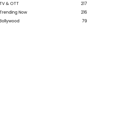
TV & OTT
217
Trending Now
216
Bollywood
79