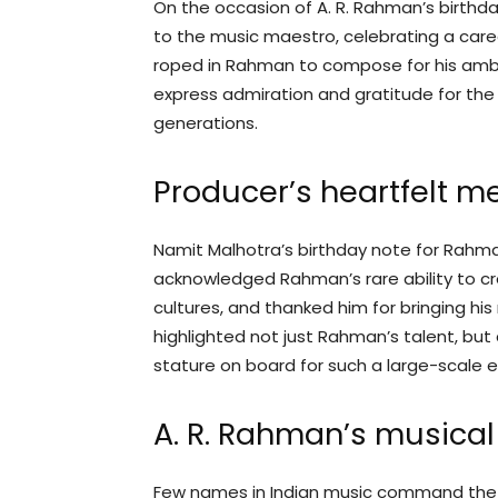
On the occasion of A. R. Rahman’s birthd
to the music maestro, celebrating a care
roped in Rahman to compose for his amb
express admiration and gratitude for th
generations.
Producer’s heartfelt 
Namit Malhotra’s birthday note for Rahma
acknowledged Rahman’s rare ability to c
cultures, and thanked him for bringing his
highlighted not just Rahman’s talent, but
stature on board for such a large-scale e
A. R. Rahman’s musical
Few names in Indian music command the 