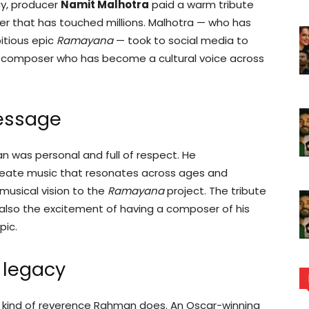
ay, producer
Namit Malhotra
paid a warm tribute
er that has touched millions. Malhotra — who has
itious epic
Ramayana
— took to social media to
e composer who has become a cultural voice across
message
n was personal and full of respect. He
reate music that resonates across ages and
 musical vision to the
Ramayana
project. The tribute
 also the excitement of having a composer of his
pic.
 legacy
kind of reverence Rahman does. An Oscar-winning