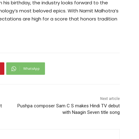
n his birthday, the industry looks forward to the
thology’s most beloved epics. With Namit Malhotra’s
ectations are high for a score that honors tradition
WhatsApp
Next article
t
Pushpa composer Sam C S makes Hindi TV debut
with Naagin Seven title song