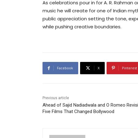
As celebrations pour in for A. R. Rahman o
music he will create for one of Indian my
public appreciation setting the tone, exp
while pushing creative boundaries.
Facebook
X
Pinterest
Previous article
Ahead of Sajid Nadiadwala and O Romeo Revisi
Five Films That Changed Bollywood