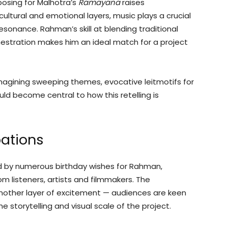
sing for Malhotra’s
Ramayana
raises
ultural and emotional layers, music plays a crucial
resonance. Rahman’s skill at blending traditional
estration makes him an ideal match for a project
magining sweeping themes, evocative leitmotifs for
ld become central to how this retelling is
pations
ed by numerous birthday wishes for Rahman,
m listeners, artists and filmmakers. The
other layer of excitement — audiences are keen
 storytelling and visual scale of the project.