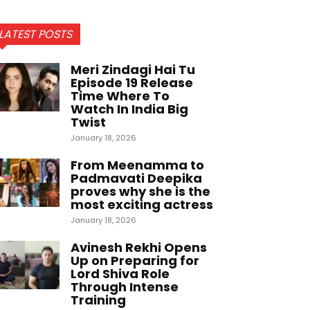
LATEST POSTS
Meri Zindagi Hai Tu
Episode 19 Release
Time Where To
Watch In India Big
Twist
January 18, 2026
From Meenamma to
Padmavati Deepika
proves why she is the
most exciting actress
January 18, 2026
Avinesh Rekhi Opens
Up on Preparing for
Lord Shiva Role
Through Intense
Training