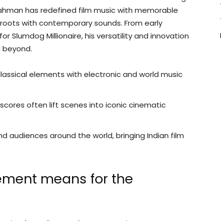
hman has redefined film music with memorable
 roots with contemporary sounds. From early
for Slumdog Millionaire, his versatility and innovation
d beyond.
lassical elements with electronic and world music
cores often lift scenes into iconic cinematic
 audiences around the world, bringing Indian film
ement means for the