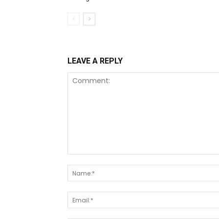
LEAVE A REPLY
Comment: