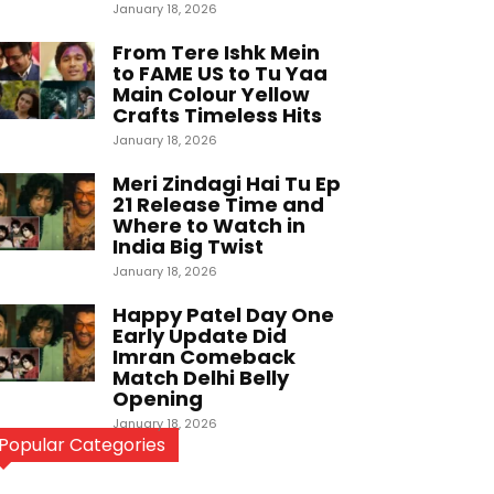
January 18, 2026
From Tere Ishk Mein
to FAME US to Tu Yaa
Main Colour Yellow
Crafts Timeless Hits
January 18, 2026
Meri Zindagi Hai Tu Ep
21 Release Time and
Where to Watch in
India Big Twist
January 18, 2026
Happy Patel Day One
Early Update Did
Imran Comeback
Match Delhi Belly
Opening
January 18, 2026
Popular Categories