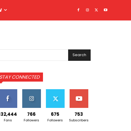
W
Search
STAY CONNECTED
132,444
766
675
753
Fans
Followers
Followers
Subscribers