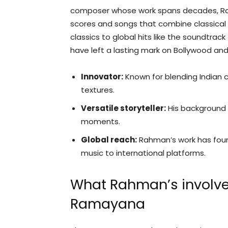
composer whose work spans decades, Ra
scores and songs that combine classical
classics to global hits like the soundtrack 
have left a lasting mark on Bollywood an
Innovator:
Known for blending Indian c
textures.
Versatile storyteller:
His background s
moments.
Global reach:
Rahman’s work has found
music to international platforms.
What Rahman’s involv
Ramayana