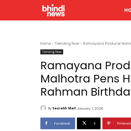
H
Home
Trending Now
Ramayana Producer Namit M
Trending Now
Ramayana Prod
Malhotra Pens He
Rahman Birthda
By
Saurabh Mall
January 7, 2026
Facebook
X
Pinteres