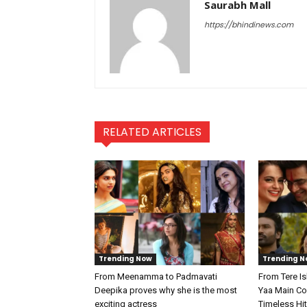
Saurabh Mall
https://bhindinews.com
RELATED ARTICLES
Trending Now
Trending N
From Meenamma to Padmavati
From Tere I
Deepika proves why she is the most
Yaa Main Col
exciting actress
Timeless Hi