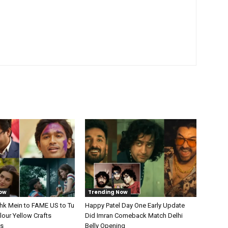
ow
Trending Now
shk Mein to FAME US to Tu
Happy Patel Day One Early Update
our Yellow Crafts
Did Imran Comeback Match Delhi
ts
Belly Opening