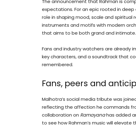
The announcement that Rahman is compo
expectations. For an epic rooted in deep c
role in shaping mood, scale and spiritual 
instruments and motifs with modern orch
that aims to be both grand and intimate.
Fans and industry watchers are already i
key characters, and a soundtrack that cou
remembered.
Fans, peers and antici
Malhotra’s social media tribute was join
reflecting the affection he commands fro
collaboration on
Ramayana
has added an
to see how Rahman’s music will elevate the