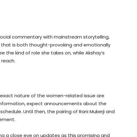
 social commentary with mainstream storytelling,
e that is both thought-provoking and emotionally
ee the kind of role she takes on, while Akshay’s
 reach.
 exact nature of the women-related issue are
information, expect announcements about the
schedule. Until then, the pairing of Rani Mukerji and
tement.
ing a close eye on updates as this promising and