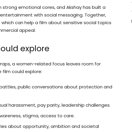
h strong emotional cores, and Akshay has built a
 entertainment with social messaging. Together,
, which can help a film about sensitive social topics
mmercial appeal.
ould explore
er wraps, a women-related focus leaves room for
film could explore:
battles, public conversations about protection and
ual harassment, pay parity, leadership challenges.
areness, stigma, access to care.
ies about opportunity, ambition and societal