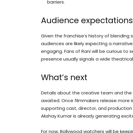
barriers.
Audience expectations
Given the franchise’s history of blending
audiences are likely expecting a narrativ
engaging. Fans of Rani will be curious to s
presence usually signals a wide theatrical
What’s next
Details about the creative team and the
awaited. Once filmmakers release more 
supporting cast, director, and production 
Akshay Kumar is already generating exci
For now, Bollywood watchers will be keep