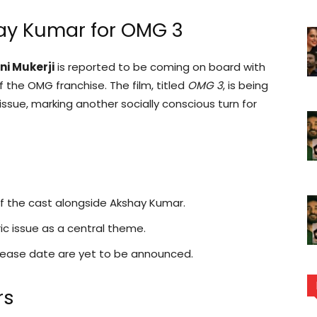
hay Kumar for OMG 3
ni Mukerji
is reported to be coming on board with
 the OMG franchise. The film, titled
OMG 3
, is being
ssue, marking another socially conscious turn for
 of the cast alongside Akshay Kumar.
c issue as a central theme.
release date are yet to be announced.
rs