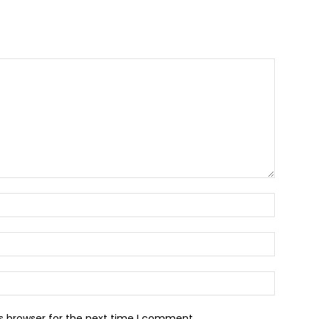
Name:*
Email:*
Website:
s browser for the next time I comment.