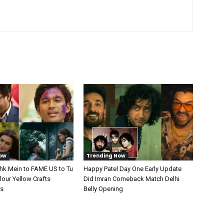
ow
Trending Now
shk Mein to FAME US to Tu
Happy Patel Day One Early Update
our Yellow Crafts
Did Imran Comeback Match Delhi
ts
Belly Opening