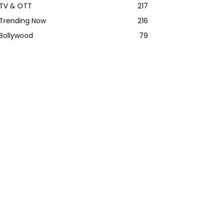
TV & OTT
217
Trending Now
216
Bollywood
79