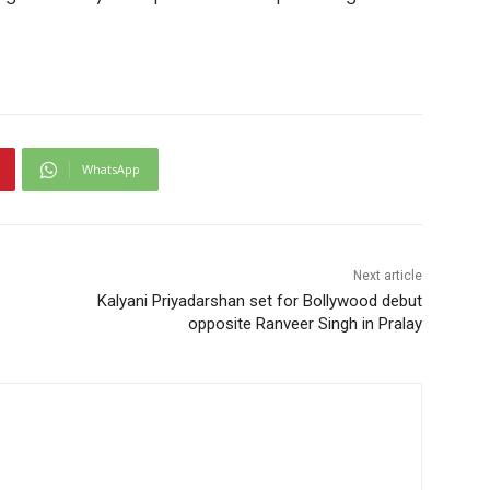
WhatsApp
Next article
Kalyani Priyadarshan set for Bollywood debut
opposite Ranveer Singh in Pralay