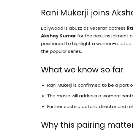
Rani Mukerji joins Aks
Bollywood is abuzz as veteran actress
Ra
Akshay Kumar
for the next instalment of
positioned to highlight a women-related i
the popular series.
What we know so far
Rani Mukerji is confirmed to be a part
The movie will address a women-centri
Further casting details, director and 
Why this pairing matte