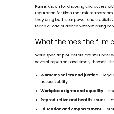
Rani is known for choosing characters wit
reputation for films that mix mainstream
they bring both star power and credibility
reach a wide audience without losing co
What themes the film c
While specific plot details are still und
several important and timely themes. The 
Women’s safety and justice
— legal 
accountability.
Workplace rights and equality
— sex
Reproductive and health issues
— aw
Education and empowerment
— stor