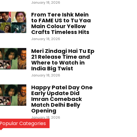
January 18, 2026
From Tere Ishk Mein
to FAME US to Tu Yaa
Main Colour Yellow
Crafts Timeless Hits
January 18, 2026
Meri Zindagi Hai Tu Ep
21 Release Time and
Where to Watch in
India Big Twist
January 18, 2026
Happy Patel Day One
Early Update Did
Imran Comeback
Match Delhi Belly
Opening
January 18, 2026
Popular Categories