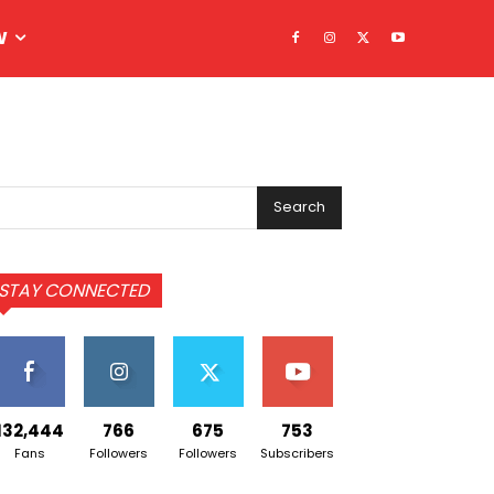
W
Search
STAY CONNECTED
132,444
766
675
753
Fans
Followers
Followers
Subscribers