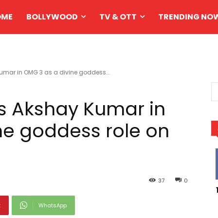
OME
BOLLYWOOD
TV & OTT
TRENDING NO
Kumar in OMG 3 as a divine goddess...
ns Akshay Kumar in
ne goddess role on
37
0
t
WhatsApp