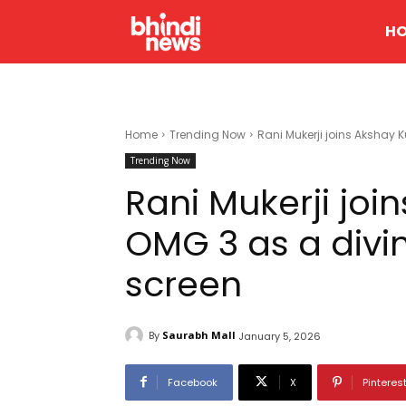
H
Home
Trending Now
Rani Mukerji joins Akshay 
Trending Now
Rani Mukerji joi
OMG 3 as a divi
screen
By
Saurabh Mall
January 5, 2026
Facebook
X
Pinteres