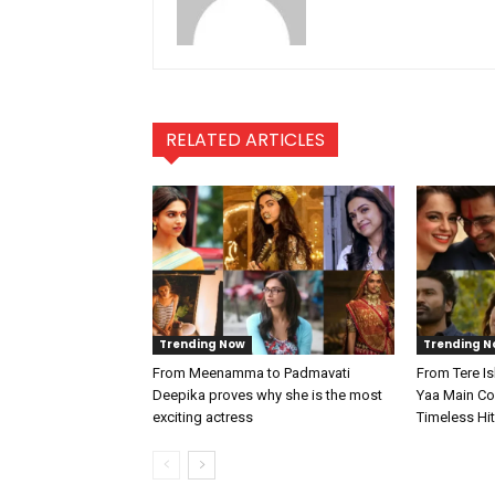
RELATED ARTICLES
Trending Now
Trending N
From Meenamma to Padmavati
From Tere I
Deepika proves why she is the most
Yaa Main Col
exciting actress
Timeless Hi