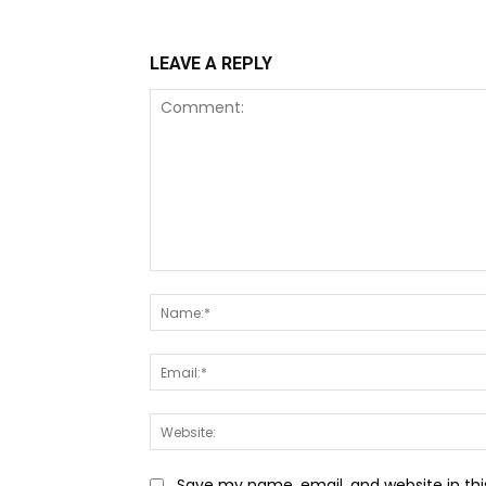
LEAVE A REPLY
Comment:
Save my name, email, and website in thi