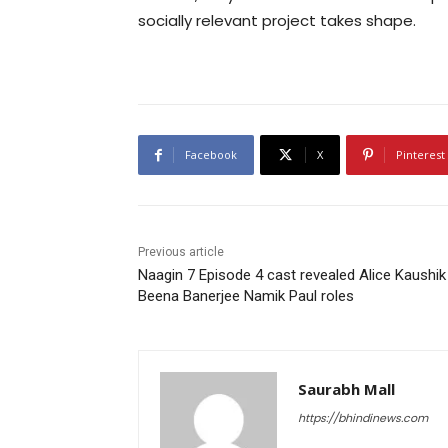
socially relevant project takes shape.
Facebook
X
Pinterest
Previous article
Naagin 7 Episode 4 cast revealed Alice Kaushik
Beena Banerjee Namik Paul roles
Saurabh Mall
https://bhindinews.com