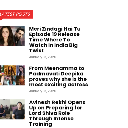
LATEST POSTS
Meri Zindagi Hai Tu
Episode 19 Release
Time Where To
Watch In India Big
Twist
January 18, 2026
From Meenamma to
Padmavati Deepika
proves why she is the
most exciting actress
January 18, 2026
Avinesh Rekhi Opens
Up on Preparing for
Lord Shiva Role
Through Intense
Training