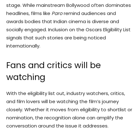
stage. While mainstream Bollywood often dominates
headlines, films like
Paro
remind audiences and
awards bodies that Indian cinema is diverse and
socially engaged. Inclusion on the Oscars Eligibility List
signals that such stories are being noticed
internationally.
Fans and critics will be
watching
With the eligibility list out, industry watchers, critics,
and film lovers will be watching the film’s journey
closely. Whether it moves from eligibility to shortlist or
nomination, the recognition alone can amplify the
conversation around the issue it addresses.