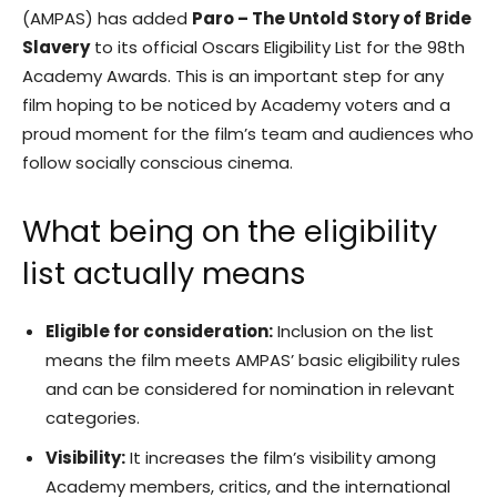
(AMPAS) has added
Paro – The Untold Story of Bride
Slavery
to its official Oscars Eligibility List for the 98th
Academy Awards. This is an important step for any
film hoping to be noticed by Academy voters and a
proud moment for the film’s team and audiences who
follow socially conscious cinema.
What being on the eligibility
list actually means
Eligible for consideration:
Inclusion on the list
means the film meets AMPAS’ basic eligibility rules
and can be considered for nomination in relevant
categories.
Visibility:
It increases the film’s visibility among
Academy members, critics, and the international