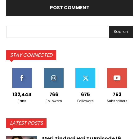
Search
STAY CONNECTED
132,444
766
675
753
Fans
Followers
Followers
Subscribers
LATEST POSTS
Meri Zindagi Hai Tu Episode 19