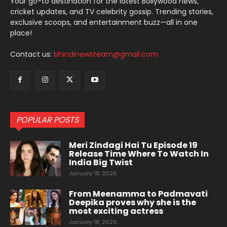
Your go-to destination for the latest Bollywood news,
cricket updates, and TV celebrity gossip. Trending stories,
exclusive scoops, and entertainment buzz—all in one
place!
Contact us:
bhindinewsteam@gmail.com
POPULAR POSTS
Meri Zindagi Hai Tu Episode 19
Release Time Where To Watch In
India Big Twist
January 18, 2026
From Meenamma to Padmavati
Deepika proves why she is the
most exciting actress
January 18, 2026