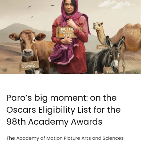
Paro’s big moment: on the
Oscars Eligibility List for the
98th Academy Awards
The Academy of Motion Picture Arts and Sciences