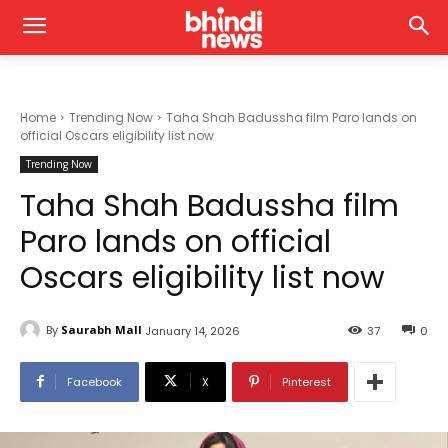
Home
Trending Now
Taha Shah Badussha film Paro lands on
official Oscars eligibility list now
Trending Now
Taha Shah Badussha film
Paro lands on official
Oscars eligibility list now
By
Saurabh Mall
January 14, 2026
37
0
Facebook
X
Pinterest