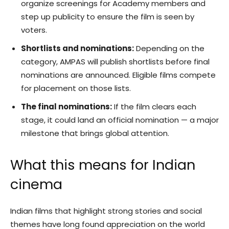
organize screenings for Academy members and
step up publicity to ensure the film is seen by
voters.
Shortlists and nominations:
Depending on the
category, AMPAS will publish shortlists before final
nominations are announced. Eligible films compete
for placement on those lists.
The final nominations:
If the film clears each
stage, it could land an official nomination — a major
milestone that brings global attention.
What this means for Indian
cinema
Indian films that highlight strong stories and social
themes have long found appreciation on the world