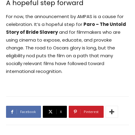
A hopeful step forward
For now, the announcement by AMPAS is a cause for
celebration. It’s a hopeful step for
Paro – The Untold
Story of Bride Slavery
and for filmmakers who are
using cinema to expose, educate, and provoke
change. The road to Oscars glory is long, but the
eligibility nod puts the film on a path that many
socially relevant films have followed toward
international recognition.
Facebook
X
Pinterest