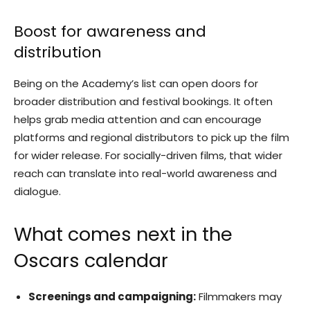
Boost for awareness and
distribution
Being on the Academy’s list can open doors for
broader distribution and festival bookings. It often
helps grab media attention and can encourage
platforms and regional distributors to pick up the film
for wider release. For socially-driven films, that wider
reach can translate into real-world awareness and
dialogue.
What comes next in the
Oscars calendar
Screenings and campaigning:
Filmmakers may