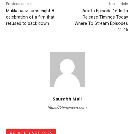
Previous article
Next article
Mukkabaaz turns eight A
Arafta Episode 16 India
celebration of a film that
Release Timings Today
refused to back down
Where To Stream Episodes
41 45
Saurabh Mall
https://bhindinews.com
RELATED ARTICLES