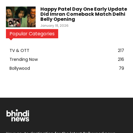
Happy Patel Day One Early Update
Did Imran Comeback Match Delhi
Belly Opening
January 18, 2026
Popular Categories
TV & OTT
217
Trending Now
216
Bollywood
79