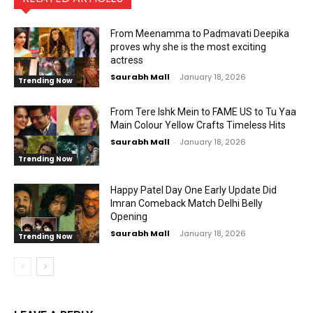
From Meenamma to Padmavati Deepika
proves why she is the most exciting
actress
Saurabh Mall
-
January 18, 2026
Trending Now
From Tere Ishk Mein to FAME US to Tu Yaa
Main Colour Yellow Crafts Timeless Hits
Saurabh Mall
-
January 18, 2026
Trending Now
Happy Patel Day One Early Update Did
Imran Comeback Match Delhi Belly
Opening
Saurabh Mall
-
January 18, 2026
Trending Now