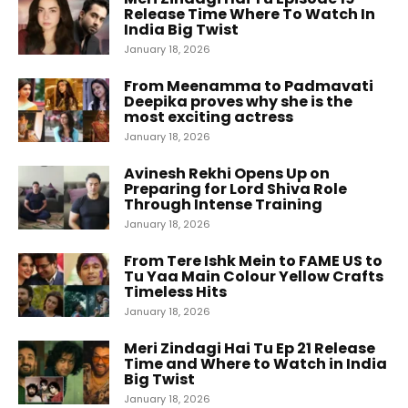
Release Time Where To Watch In
India Big Twist
January 18, 2026
From Meenamma to Padmavati
Deepika proves why she is the
most exciting actress
January 18, 2026
Avinesh Rekhi Opens Up on
Preparing for Lord Shiva Role
Through Intense Training
January 18, 2026
From Tere Ishk Mein to FAME US to
Tu Yaa Main Colour Yellow Crafts
Timeless Hits
January 18, 2026
Meri Zindagi Hai Tu Ep 21 Release
Time and Where to Watch in India
Big Twist
January 18, 2026