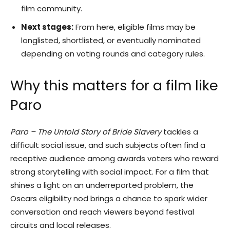
film community.
Next stages:
From here, eligible films may be
longlisted, shortlisted, or eventually nominated
depending on voting rounds and category rules.
Why this matters for a film like
Paro
Paro – The Untold Story of Bride Slavery
tackles a
difficult social issue, and such subjects often find a
receptive audience among awards voters who reward
strong storytelling with social impact. For a film that
shines a light on an underreported problem, the
Oscars eligibility nod brings a chance to spark wider
conversation and reach viewers beyond festival
circuits and local releases.