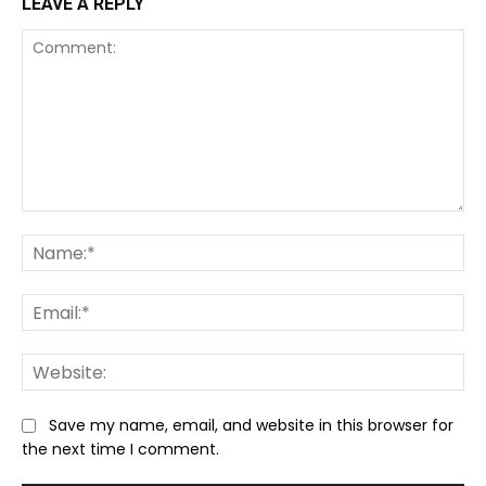
LEAVE A REPLY
Comment:
Na
Ema
We
Save my name, email, and website in this browser for
the next time I comment.