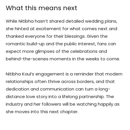
What this means next
While Nitibha hasn’t shared detailed wedding plans,
she hinted at excitement for what comes next and
thanked everyone for their blessings. Given the
romantic build-up and the public interest, fans can
expect more glimpses of the celebrations and
behind-the-scenes moments in the weeks to come.
Nitibha Kaul’s engagement is a reminder that modern
relationships often thrive across borders, and that
dedication and communication can turn a long-
distance love story into a lifelong partnership. The
industry and her followers will be watching happily as
she moves into this next chapter.