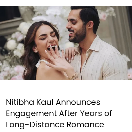
Nitibha Kaul Announces
Engagement After Years of
Long-Distance Romance