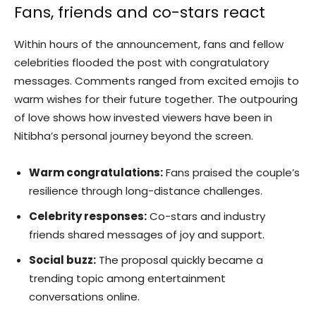
Fans, friends and co-stars react
Within hours of the announcement, fans and fellow
celebrities flooded the post with congratulatory
messages. Comments ranged from excited emojis to
warm wishes for their future together. The outpouring
of love shows how invested viewers have been in
Nitibha’s personal journey beyond the screen.
Warm congratulations:
Fans praised the couple’s
resilience through long-distance challenges.
Celebrity responses:
Co-stars and industry
friends shared messages of joy and support.
Social buzz:
The proposal quickly became a
trending topic among entertainment
conversations online.