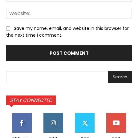
We
Save my name, email, and website in this browser for
the next time I comment.
Search
STAY CONNECTED