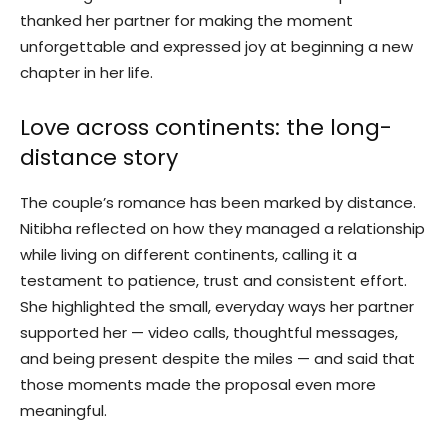
thanked her partner for making the moment
unforgettable and expressed joy at beginning a new
chapter in her life.
Love across continents: the long-
distance story
The couple’s romance has been marked by distance.
Nitibha reflected on how they managed a relationship
while living on different continents, calling it a
testament to patience, trust and consistent effort.
She highlighted the small, everyday ways her partner
supported her — video calls, thoughtful messages,
and being present despite the miles — and said that
those moments made the proposal even more
meaningful.