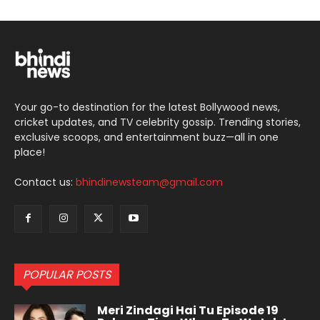
Your go-to destination for the latest Bollywood news,
cricket updates, and TV celebrity gossip. Trending stories,
exclusive scoops, and entertainment buzz—all in one
place!
Contact us:
bhindinewsteam@gmail.com
POPULAR POSTS
Meri Zindagi Hai Tu Episode 19