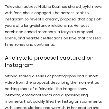
Television actress Nitibha Kaul has shared joyful news
with fans: she is engaged. The actress took to
Instagram to reveal a dreamy proposal that caps off
years of a long-distance relationship. Her post
combined candid moments, a fairytale proposal
scene, and heartfelt reflections on love that crossed
time zones and continents.
A fairytale proposal captured on
Instagram
Nitibha shared a series of photographs and a short
video from the proposal, describing the moment as
nothing short of a fairytale. The images show
intimate, emotional shots and a sparkling ring —
moments that quickly filled her Instagram comments
with congratulations and warmth. In her caption she