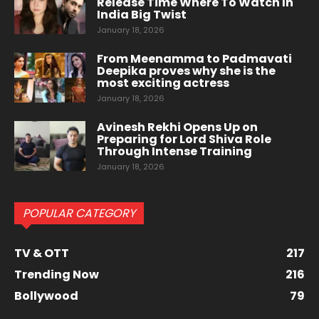
Release Time Where To Watch In
India Big Twist
January 18, 2026
From Meenamma to Padmavati
Deepika proves why she is the
most exciting actress
January 18, 2026
Avinesh Rekhi Opens Up on
Preparing for Lord Shiva Role
Through Intense Training
January 18, 2026
POPULAR CATEGORY
TV & OTT
217
Trending Now
216
Bollywood
79