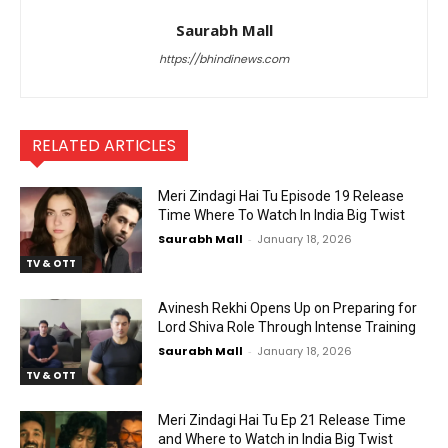
Saurabh Mall
https://bhindinews.com
RELATED ARTICLES
Meri Zindagi Hai Tu Episode 19 Release
Time Where To Watch In India Big Twist
Saurabh Mall
-
January 18, 2026
TV & OTT
Avinesh Rekhi Opens Up on Preparing for
Lord Shiva Role Through Intense Training
Saurabh Mall
-
January 18, 2026
TV & OTT
Meri Zindagi Hai Tu Ep 21 Release Time
and Where to Watch in India Big Twist