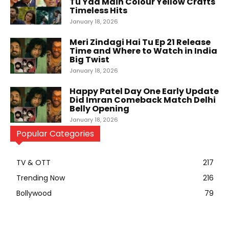
Tu Yaa Main Colour Yellow Crafts
Timeless Hits
January 18, 2026
Meri Zindagi Hai Tu Ep 21 Release
Time and Where to Watch in India
Big Twist
January 18, 2026
Happy Patel Day One Early Update
Did Imran Comeback Match Delhi
Belly Opening
January 18, 2026
Popular Categories
TV & OTT
217
Trending Now
216
Bollywood
79