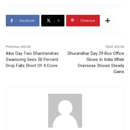
Facebook
X
Pinterest
Previous article
Next article
Ikkis Day Two Dharmendras
Dhurandhar Day 29 Box Office
Swansong Sees 50 Percent
Slows In India While
Drop Falls Short Of 4 Crore
Overseas Shows Steady
Gains