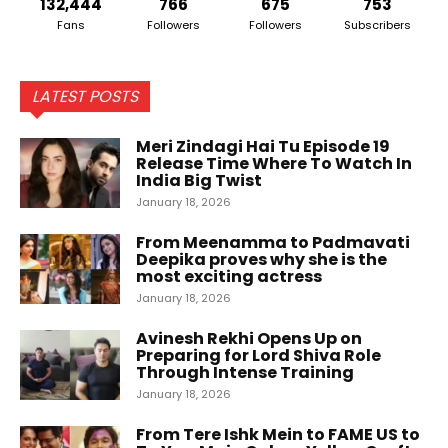
132,444
766
675
753
Fans
Followers
Followers
Subscribers
LATEST POSTS
Meri Zindagi Hai Tu Episode 19
Release Time Where To Watch In
India Big Twist
January 18, 2026
From Meenamma to Padmavati
Deepika proves why she is the
most exciting actress
January 18, 2026
Avinesh Rekhi Opens Up on
Preparing for Lord Shiva Role
Through Intense Training
January 18, 2026
From Tere Ishk Mein to FAME US to