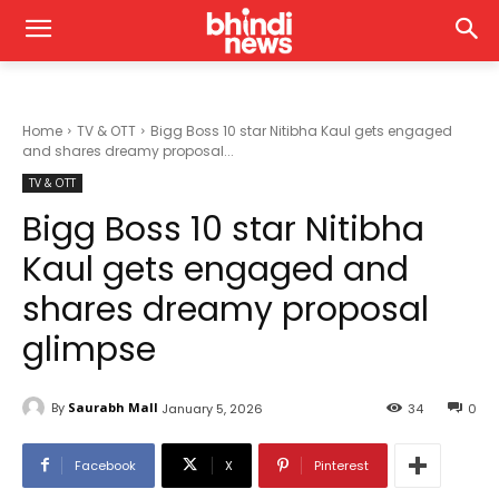
Home
TV & OTT
Bigg Boss 10 star Nitibha Kaul gets engaged
and shares dreamy proposal...
TV & OTT
Bigg Boss 10 star Nitibha
Kaul gets engaged and
shares dreamy proposal
glimpse
By
Saurabh Mall
January 5, 2026
34
0
Facebook
X
Pinterest