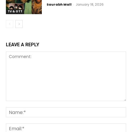
Saurabh Mall
-
January 18, 2026
TV & OTT
LEAVE A REPLY
Comment:
Na
Ema