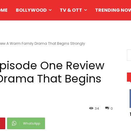
OME
BOLLYWOOD
TV & OTT
TRENDING NO
iew A Warm Family Drama That Begins Strongly
Episode One Review
Drama That Begins
34
0
t
WhatsApp