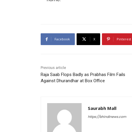
Facebook
X
Pinterest
Previous article
Raja Saab Flops Badly as Prabhas Film Fails
Against Dhurandhar at Box Office
Saurabh Mall
https://bhindinews.com