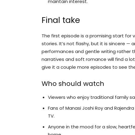
maintain interest.
Final take
The first episode is a promising start fo
stories. It’s not flashy, but it is sincere 
performances and gentle writing rather 
narratives and soft romance will find a lot
give it a couple more episodes to see the 
Who should watch
Viewers who enjoy traditional family sa
Fans of Manasi Joshi Roy and Rajendra
TV.
Anyone in the mood for a slow, heartf
home.