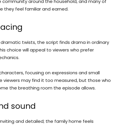
 the community around the household, and many of
 they feel familiar and earned.
pacing
 dramatic twists, the script finds drama in ordinary
is choice will appeal to viewers who prefer
echanics.
characters, focusing on expressions and small
e viewers may find it too measured, but those who
come the breathing room the episode allows.
and sound
inviting and detailed; the family home feels