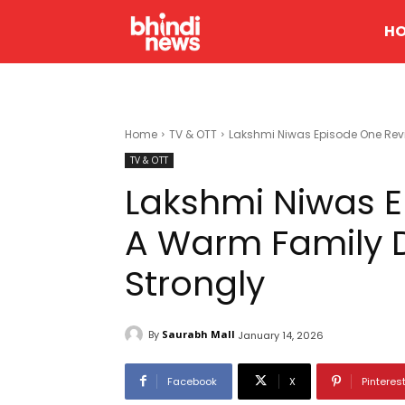
H
Home
TV & OTT
Lakshmi Niwas Episode One Rev
TV & OTT
Lakshmi Niwas 
A Warm Family 
Strongly
By
Saurabh Mall
January 14, 2026
Facebook
X
Pinteres