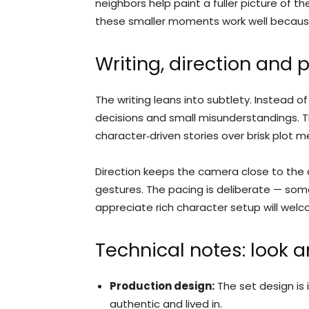
neighbors help paint a fuller picture of
these smaller moments work well because
Writing, direction and 
The writing leans into subtlety. Instead of
decisions and small misunderstandings. Th
character‑driven stories over brisk plot m
Direction keeps the camera close to the 
gestures. The pacing is deliberate — som
appreciate rich character setup will wel
Technical notes: look 
Production design:
The set design is 
authentic and lived in.