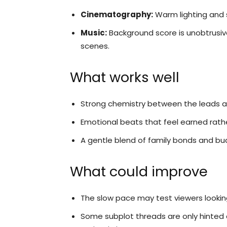
Cinematography:
Warm lighting and 
Music:
Background score is unobtrusi
scenes.
What works well
Strong chemistry between the leads a
Emotional beats that feel earned rat
A gentle blend of family bonds and bu
What could improve
The slow pace may test viewers looking
Some subplot threads are only hinted at