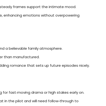
steady frames support the intimate mood.
ve, enhancing emotions without overpowering
nd a believable family atmosphere.
her than manufactured.
dding romance that sets up future episodes nicely.
 for fast‑moving drama or high stakes early on.
 in the pilot and will need follow‑through to