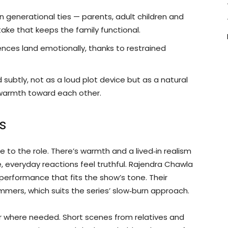
n generational ties — parents, adult children and
take that keeps the family functional.
nces land emotionally, thanks to restrained
subtly, not as a loud plot device but as a natural
 warmth toward each other.
s
 to the role. There’s warmth and a lived‑in realism
, everyday reactions feel truthful. Rajendra Chawla
erformance that fits the show’s tone. Their
mmers, which suits the series’ slow‑burn approach.
 where needed. Short scenes from relatives and