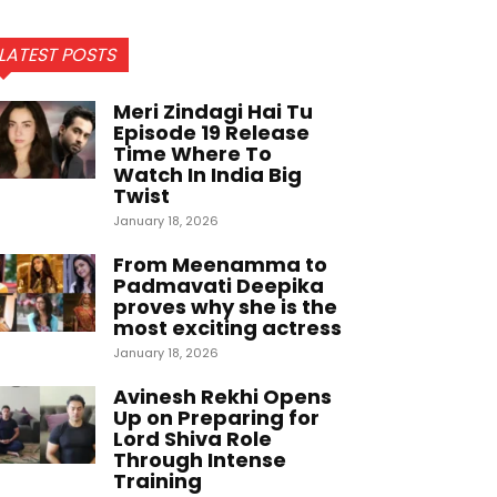
LATEST POSTS
Meri Zindagi Hai Tu
Episode 19 Release
Time Where To
Watch In India Big
Twist
January 18, 2026
From Meenamma to
Padmavati Deepika
proves why she is the
most exciting actress
January 18, 2026
Avinesh Rekhi Opens
Up on Preparing for
Lord Shiva Role
Through Intense
Training