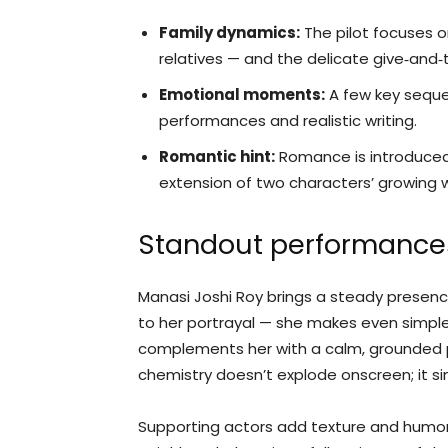
Family dynamics:
The pilot focuses o
relatives — and the delicate give‑and‑
Emotional moments:
A few key seque
performances and realistic writing.
Romantic hint:
Romance is introduced 
extension of two characters’ growing
Standout performance
Manasi Joshi Roy brings a steady presence
to her portrayal — she makes even simple
complements her with a calm, grounded p
chemistry doesn’t explode onscreen; it si
Supporting actors add texture and humor