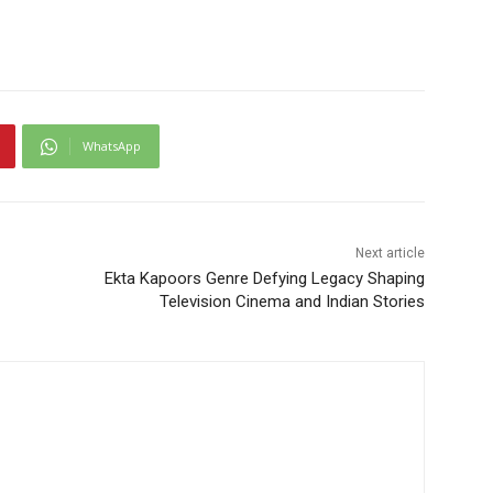
WhatsApp
Next article
Ekta Kapoors Genre Defying Legacy Shaping
Television Cinema and Indian Stories