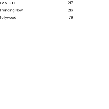
TV & OTT
217
Trending Now
216
Bollywood
79