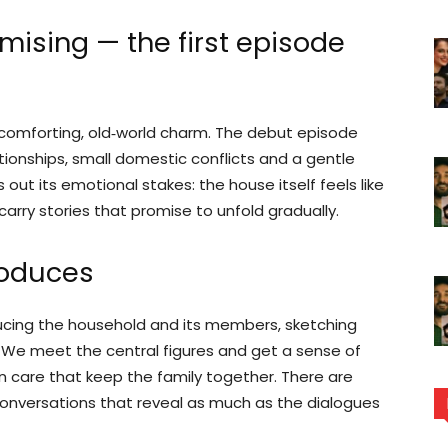
mising — the first episode
 comforting, old‑world charm. The debut episode
tionships, small domestic conflicts and a gentle
out its emotional stakes: the house itself feels like
 carry stories that promise to unfold gradually.
roduces
cing the household and its members, sketching
. We meet the central figures and get a sense of
n care that keep the family together. There are
onversations that reveal as much as the dialogues