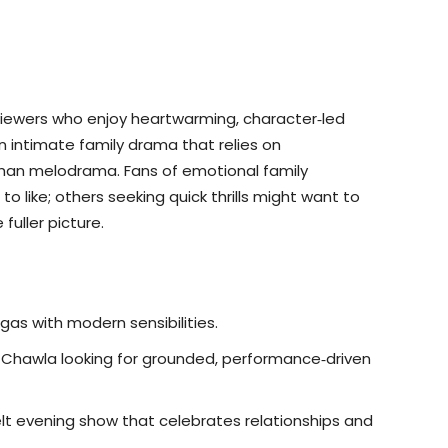
r viewers who enjoy heartwarming, character‑led
— an intimate family drama that relies on
than melodrama. Fans of emotional family
 to like; others seeking quick thrills might want to
fuller picture.
gas with modern sensibilities.
 Chawla looking for grounded, performance‑driven
elt evening show that celebrates relationships and