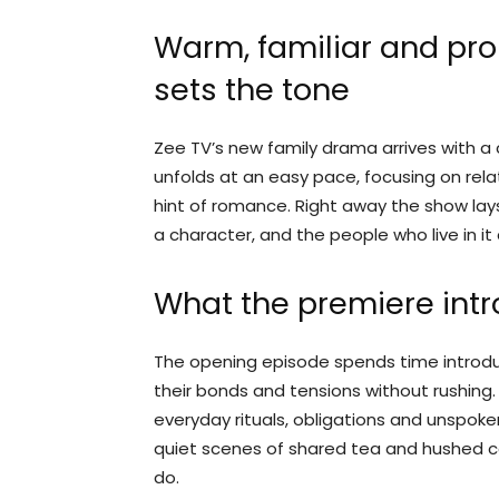
Warm, familiar and pro
sets the tone
Zee TV’s new family drama arrives with a
unfolds at an easy pace, focusing on rela
hint of romance. Right away the show lays 
a character, and the people who live in it
What the premiere int
The opening episode spends time introdu
their bonds and tensions without rushing
everyday rituals, obligations and unspoke
quiet scenes of shared tea and hushed c
do.