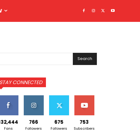
W
Search
STAY CONNECTED
132,444
766
675
753
Fans
Followers
Followers
Subscribers