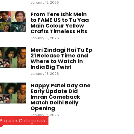
January 18, 2026
From Tere Ishk Mein
to FAME US to Tu Yaa
Main Colour Yellow
Crafts Timeless Hits
January 18, 2026
Meri Zindagi Hai Tu Ep
21 Release Time and
Where to Watch in
India Big Twist
January 18, 2026
Happy Patel Day One
Early Update Did
Imran Comeback
Match Delhi Belly
Opening
January 18, 2026
Popular Categories