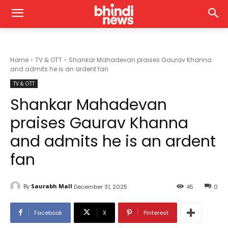
Home
TV & OTT
Shankar Mahadevan praises Gaurav Khanna
and admits he is an ardent fan
TV & OTT
Shankar Mahadevan
praises Gaurav Khanna
and admits he is an ardent
fan
By
Saurabh Mall
December 31, 2025
45
0
Facebook
X
Pinterest