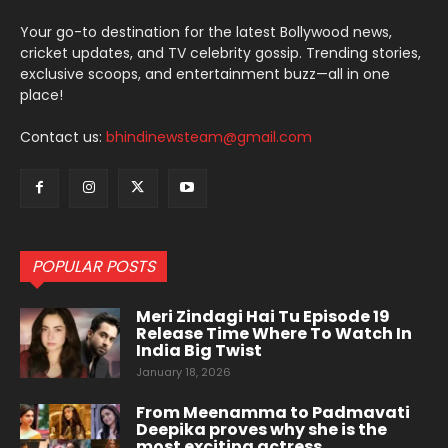
Your go-to destination for the latest Bollywood news,
cricket updates, and TV celebrity gossip. Trending stories,
exclusive scoops, and entertainment buzz—all in one
place!
Contact us:
bhindinewsteam@gmail.com
POPULAR POSTS
Meri Zindagi Hai Tu Episode 19
Release Time Where To Watch In
India Big Twist
January 18, 2026
From Meenamma to Padmavati
Deepika proves why she is the
most exciting actress