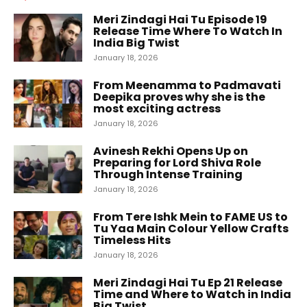
Meri Zindagi Hai Tu Episode 19
Release Time Where To Watch In
India Big Twist
January 18, 2026
From Meenamma to Padmavati
Deepika proves why she is the
most exciting actress
January 18, 2026
Avinesh Rekhi Opens Up on
Preparing for Lord Shiva Role
Through Intense Training
January 18, 2026
From Tere Ishk Mein to FAME US to
Tu Yaa Main Colour Yellow Crafts
Timeless Hits
January 18, 2026
Meri Zindagi Hai Tu Ep 21 Release
Time and Where to Watch in India
Big Twist