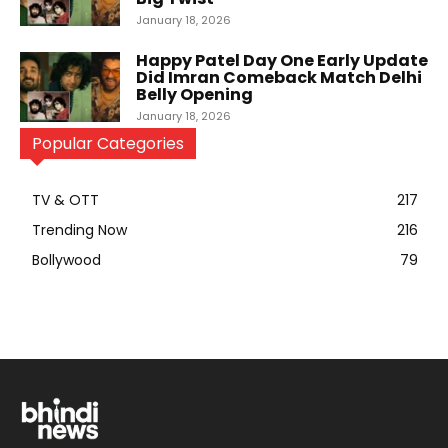
January 18, 2026
Happy Patel Day One Early Update
Did Imran Comeback Match Delhi
Belly Opening
January 18, 2026
Popular Categories
TV & OTT
217
Trending Now
216
Bollywood
79