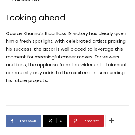
Looking ahead
Gaurav Khanna’s Bigg Boss 19 victory has clearly given
him a fresh spotlight. With celebrated artists praising
his success, the actor is well placed to leverage this
moment for meaningful career moves. For viewers
and fans, the applause from the wider entertainment
community only adds to the excitement surrounding
his future projects.
Facebook
X
Pinterest