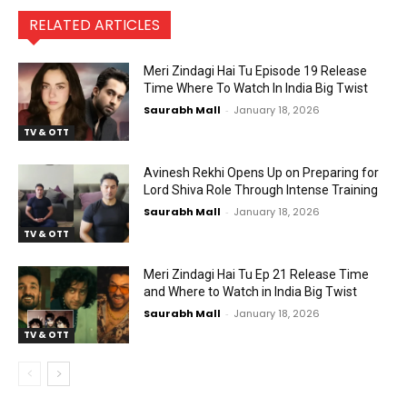
RELATED ARTICLES
Meri Zindagi Hai Tu Episode 19 Release
Time Where To Watch In India Big Twist
Saurabh Mall
-
January 18, 2026
TV & OTT
Avinesh Rekhi Opens Up on Preparing for
Lord Shiva Role Through Intense Training
Saurabh Mall
-
January 18, 2026
TV & OTT
Meri Zindagi Hai Tu Ep 21 Release Time
and Where to Watch in India Big Twist
Saurabh Mall
-
January 18, 2026
TV & OTT