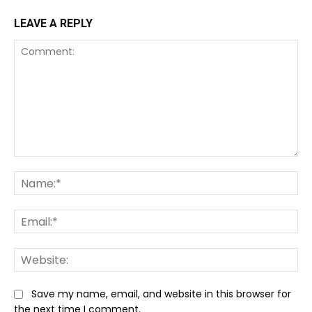
LEAVE A REPLY
Comment:
Na
Ema
We
Save my name, email, and website in this browser for
the next time I comment.