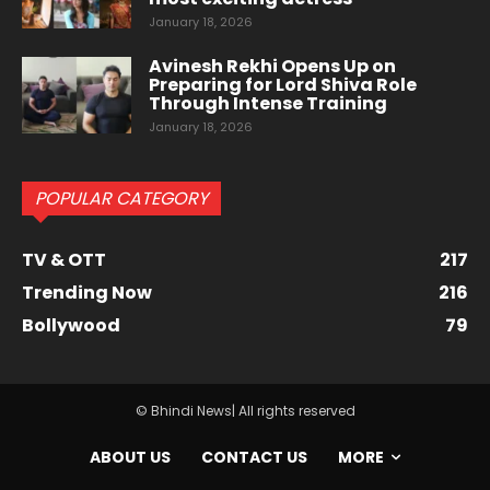
January 18, 2026
Avinesh Rekhi Opens Up on
Preparing for Lord Shiva Role
Through Intense Training
January 18, 2026
POPULAR CATEGORY
TV & OTT
217
Trending Now
216
Bollywood
79
© Bhindi News| All rights reserved
ABOUT US
CONTACT US
MORE