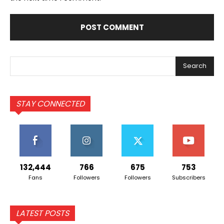
Search
STAY CONNECTED
132,444
766
675
753
Fans
Followers
Followers
Subscribers
LATEST POSTS