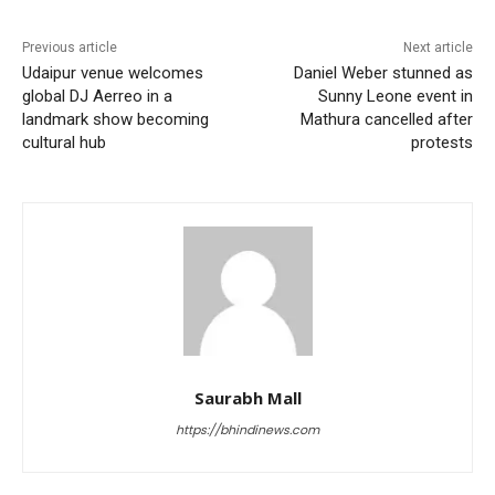
Previous article
Next article
Udaipur venue welcomes
Daniel Weber stunned as
global DJ Aerreo in a
Sunny Leone event in
landmark show becoming
Mathura cancelled after
cultural hub
protests
Saurabh Mall
https://bhindinews.com