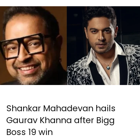
Shankar Mahadevan hails
Gaurav Khanna after Bigg
Boss 19 win