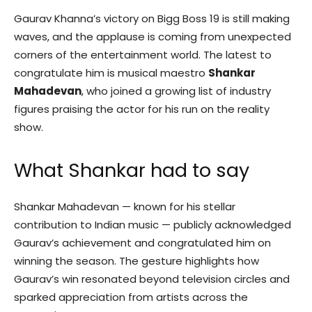
Gaurav Khanna’s victory on Bigg Boss 19 is still making
waves, and the applause is coming from unexpected
corners of the entertainment world. The latest to
congratulate him is musical maestro
Shankar
Mahadevan
, who joined a growing list of industry
figures praising the actor for his run on the reality
show.
What Shankar had to say
Shankar Mahadevan — known for his stellar
contribution to Indian music — publicly acknowledged
Gaurav’s achievement and congratulated him on
winning the season. The gesture highlights how
Gaurav’s win resonated beyond television circles and
sparked appreciation from artists across the