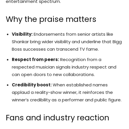
entertainment spectrum.
Why the praise matters
Visibility:
Endorsements from senior artists like
Shankar bring wider visibility and underline that Bigg
Boss successes can transcend TV fame.
Respect from peers:
Recognition from a
respected musician signals industry respect and
can open doors to new collaborations.
Credibility boost:
When established names
applaud a reality-show winner, it reinforces the
winner’s credibility as a performer and public figure.
Fans and industry reaction