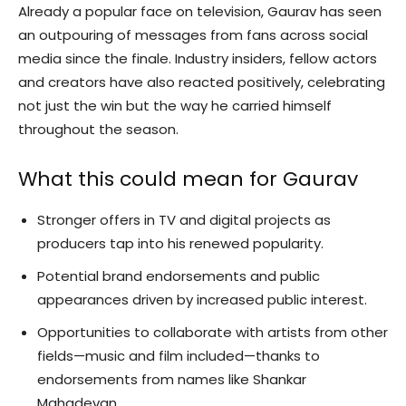
Already a popular face on television, Gaurav has seen
an outpouring of messages from fans across social
media since the finale. Industry insiders, fellow actors
and creators have also reacted positively, celebrating
not just the win but the way he carried himself
throughout the season.
What this could mean for Gaurav
Stronger offers in TV and digital projects as
producers tap into his renewed popularity.
Potential brand endorsements and public
appearances driven by increased public interest.
Opportunities to collaborate with artists from other
fields—music and film included—thanks to
endorsements from names like Shankar
Mahadevan.