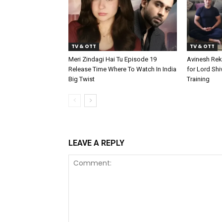
TV & OTT
TV & OTT
Meri Zindagi Hai Tu Episode 19
Avinesh Rek
Release Time Where To Watch In India
for Lord Shi
Big Twist
Training
LEAVE A REPLY