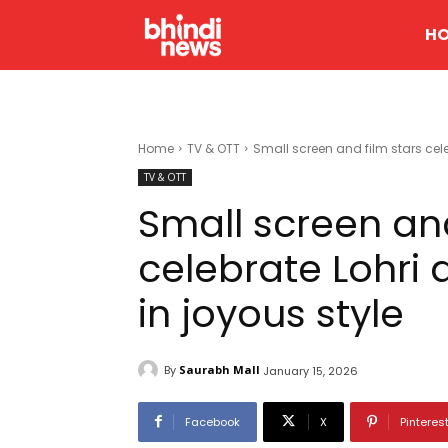
H
Home
TV & OTT
Small screen and film stars cele
TV & OTT
Small screen and
celebrate Lohri
in joyous style
By
Saurabh Mall
January 15, 2026
Facebook
X
Pinteres