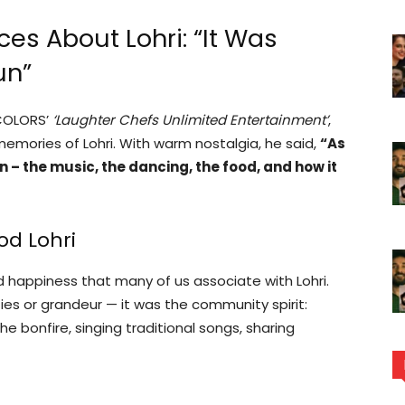
es About Lohri: “It Was
un”
 COLORS’
‘Laughter Chefs Unlimited Entertainment’
,
emories of Lohri. With warm nostalgia, he said,
“As
n – the music, the dancing, the food, and how it
od Lohri
happiness that many of us associate with Lohri.
ties or grandeur — it was the community spirit:
e bonfire, singing traditional songs, sharing