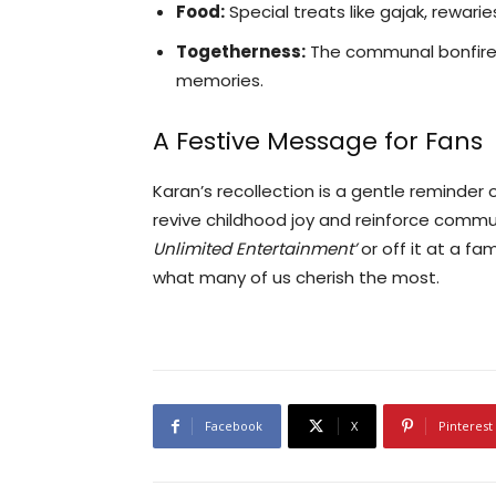
Food:
Special treats like gajak, rewar
Togetherness:
The communal bonfire a
memories.
A Festive Message for Fans
Karan’s recollection is a gentle reminder
revive childhood joy and reinforce comm
Unlimited Entertainment’
or off it at a f
what many of us cherish the most.
Facebook
X
Pinterest