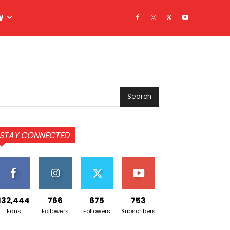
W
Search
STAY CONNECTED
132,444
766
675
753
Fans
Followers
Followers
Subscribers