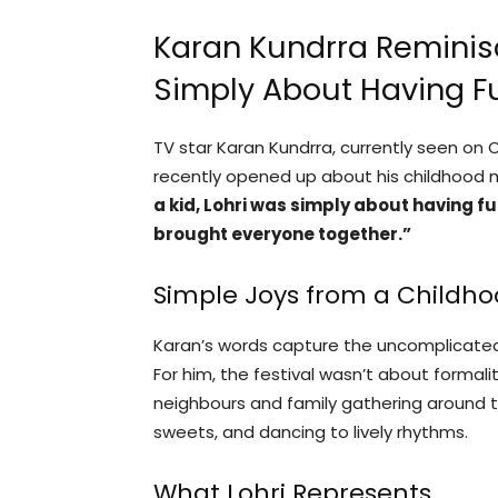
Karan Kundrra Reminisc
Simply About Having F
TV star Karan Kundrra, currently seen on
recently opened up about his childhood m
a kid, Lohri was simply about having fu
brought everyone together.”
Simple Joys from a Childho
Karan’s words capture the uncomplicated 
For him, the festival wasn’t about formali
neighbours and family gathering around th
sweets, and dancing to lively rhythms.
What Lohri Represents