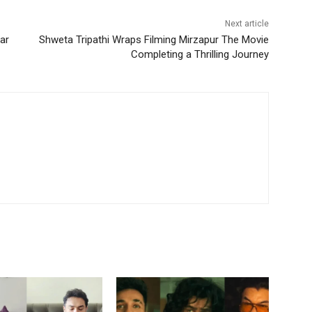
Next article
ar
Shweta Tripathi Wraps Filming Mirzapur The Movie
Completing a Thrilling Journey