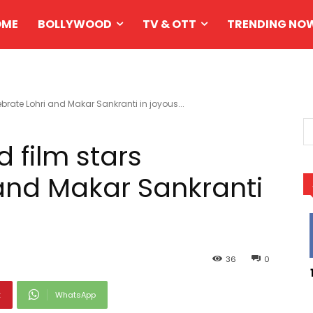
OME
BOLLYWOOD
TV & OTT
TRENDING NO
brate Lohri and Makar Sankranti in joyous...
 film stars
 and Makar Sankranti
36
0
t
WhatsApp