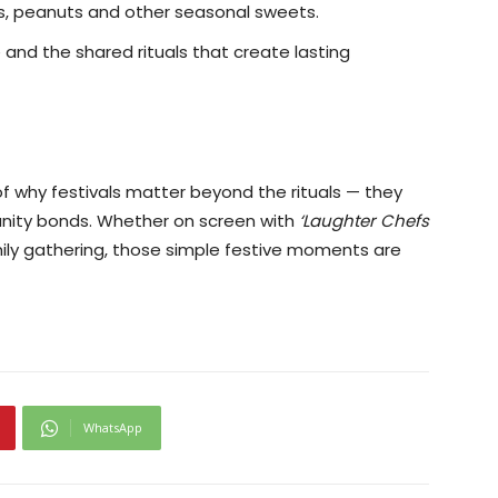
ies, peanuts and other seasonal sweets.
nd the shared rituals that create lasting
 of why festivals matter beyond the rituals — they
unity bonds. Whether on screen with
‘Laughter Chefs
amily gathering, those simple festive moments are
WhatsApp