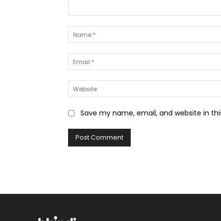
Comment:
Save my name, email, and website in thi