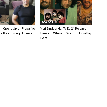
TV & OTT
hi Opens Up on Preparing
Meri Zindagi Hai Tu Ep 21 Release
va Role Through Intense
Time and Where to Watch in India Big
Twist