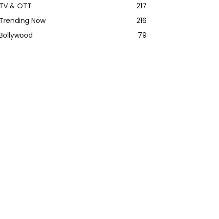
TV & OTT
217
Trending Now
216
Bollywood
79