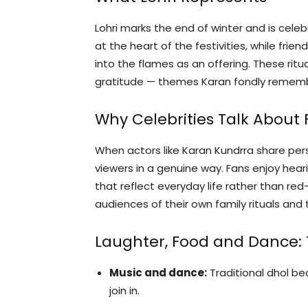
Lohri marks the end of winter and is cele
at the heart of the festivities, while frie
into the flames as an offering. These rit
gratitude — themes Karan fondly rememb
Why Celebrities Talk About
When actors like Karan Kundrra share per
viewers in a genuine way. Fans enjoy hea
that reflect everyday life rather than r
audiences of their own family rituals and 
Laughter, Food and Dance: T
Music and dance:
Traditional dhol b
join in.