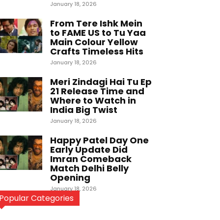
January 18, 2026
From Tere Ishk Mein
to FAME US to Tu Yaa
Main Colour Yellow
Crafts Timeless Hits
January 18, 2026
Meri Zindagi Hai Tu Ep
21 Release Time and
Where to Watch in
India Big Twist
January 18, 2026
Happy Patel Day One
Early Update Did
Imran Comeback
Match Delhi Belly
Opening
January 18, 2026
Popular Categories