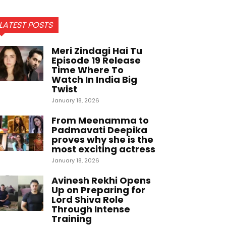
LATEST POSTS
Meri Zindagi Hai Tu
Episode 19 Release
Time Where To
Watch In India Big
Twist
January 18, 2026
From Meenamma to
Padmavati Deepika
proves why she is the
most exciting actress
January 18, 2026
Avinesh Rekhi Opens
Up on Preparing for
Lord Shiva Role
Through Intense
Training