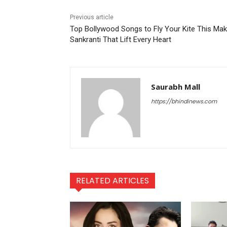
Previous article
Top Bollywood Songs to Fly Your Kite This Mak
Sankranti That Lift Every Heart
Saurabh Mall
https://bhindinews.com
RELATED ARTICLES