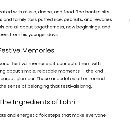
brated with music, dance, and food. The bonfire sits
nds and family toss puffed rice, peanuts, and rewaries
uals are all about togetherness, new beginnings, and
ers from his younger days.
 Festive Memories
sonal festival memories, it connects them with
ring about simple, relatable moments — the kind
ed-carpet glamour. These anecdotes often remind
the sense of belonging that festivals bring.
he Ingredients of Lohri
eats and energetic folk steps that make everyone