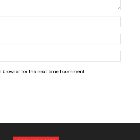
Name:*
Email:*
Website:
s browser for the next time I comment.