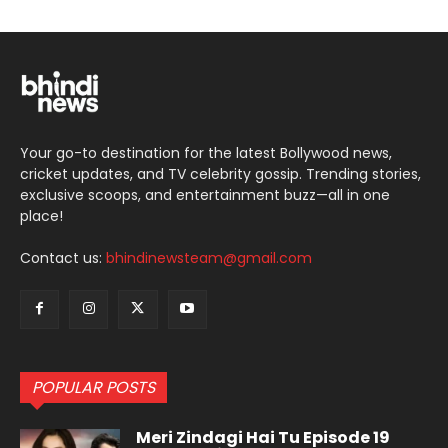
Your go-to destination for the latest Bollywood news,
cricket updates, and TV celebrity gossip. Trending stories,
exclusive scoops, and entertainment buzz—all in one
place!
Contact us:
bhindinewsteam@gmail.com
POPULAR POSTS
Meri Zindagi Hai Tu Episode 19