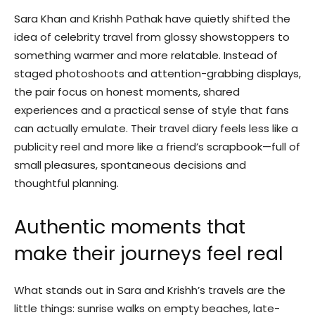
Sara Khan and Krishh Pathak have quietly shifted the
idea of celebrity travel from glossy showstoppers to
something warmer and more relatable. Instead of
staged photoshoots and attention-grabbing displays,
the pair focus on honest moments, shared
experiences and a practical sense of style that fans
can actually emulate. Their travel diary feels less like a
publicity reel and more like a friend’s scrapbook—full of
small pleasures, spontaneous decisions and
thoughtful planning.
Authentic moments that
make their journeys feel real
What stands out in Sara and Krishh’s travels are the
little things: sunrise walks on empty beaches, late-