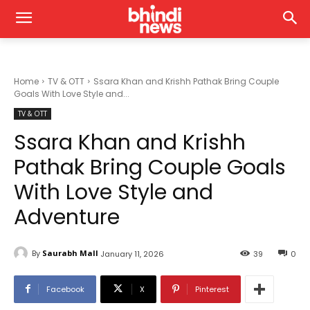
Home
TV & OTT
Ssara Khan and Krishh Pathak Bring Couple
Goals With Love Style and...
TV & OTT
Ssara Khan and Krishh
Pathak Bring Couple Goals
With Love Style and
Adventure
By
Saurabh Mall
January 11, 2026
39
0
Facebook
X
Pinterest