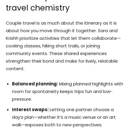
travel chemistry
Couple travel is as much about the itinerary as it is
about how you move through it together. Sara and
Krishh prioritize activities that let them collaborate—
cooking classes, hiking short trails, or joining
community events. These shared experiences
strengthen their bond and make for lively, relatable
content.
Balanced planning:
Mixing planned highlights with
room for spontaneity keeps trips fun and low-
pressure.
Interest swaps:
Letting one partner choose a
day’s plan—whether it’s a music venue or an art
walk—exposes both to new perspectives.