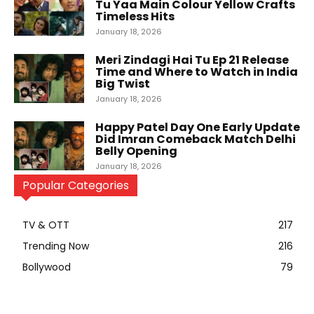
Tu Yaa Main Colour Yellow Crafts
Timeless Hits
January 18, 2026
Meri Zindagi Hai Tu Ep 21 Release
Time and Where to Watch in India
Big Twist
January 18, 2026
Happy Patel Day One Early Update
Did Imran Comeback Match Delhi
Belly Opening
January 18, 2026
Popular Categories
TV & OTT
217
Trending Now
216
Bollywood
79