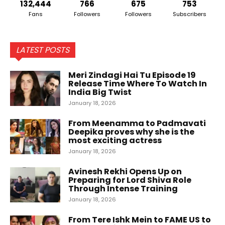
132,444
766
675
753
Fans
Followers
Followers
Subscribers
LATEST POSTS
Meri Zindagi Hai Tu Episode 19
Release Time Where To Watch In
India Big Twist
January 18, 2026
From Meenamma to Padmavati
Deepika proves why she is the
most exciting actress
January 18, 2026
Avinesh Rekhi Opens Up on
Preparing for Lord Shiva Role
Through Intense Training
January 18, 2026
From Tere Ishk Mein to FAME US to