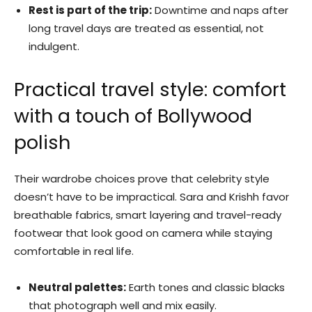
Rest is part of the trip:
Downtime and naps after
long travel days are treated as essential, not
indulgent.
Practical travel style: comfort
with a touch of Bollywood
polish
Their wardrobe choices prove that celebrity style
doesn’t have to be impractical. Sara and Krishh favor
breathable fabrics, smart layering and travel-ready
footwear that look good on camera while staying
comfortable in real life.
Neutral palettes:
Earth tones and classic blacks
that photograph well and mix easily.