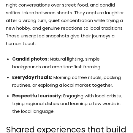
night conversations over street food, and candid
selfies taken between shoots. They capture laughter
after a wrong turn, quiet concentration while trying a
new hobby, and genuine reactions to local traditions.
Those unscripted snapshots give their journeys a
human touch.
Candid photos:
Natural lighting, simple
backgrounds and emotion-first framing.
Everyday rituals:
Morning coffee rituals, packing
routines, or exploring a local market together.
Respectful curiosity:
Engaging with local artists,
trying regional dishes and learning a few words in
the local language.
Shared experiences that build