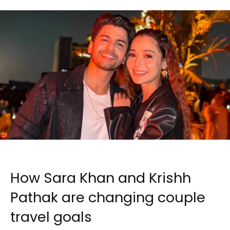
How Sara Khan and Krishh
Pathak are changing couple
travel goals