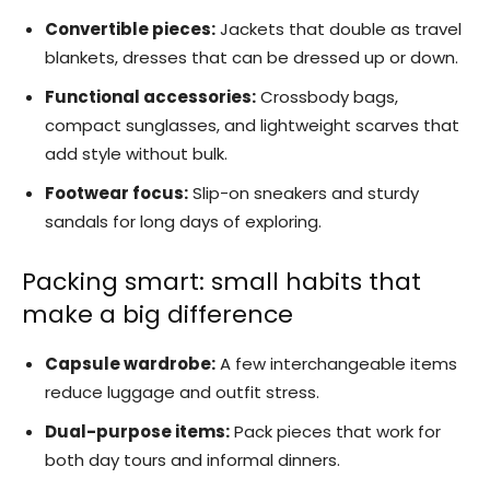
Convertible pieces:
Jackets that double as travel
blankets, dresses that can be dressed up or down.
Functional accessories:
Crossbody bags,
compact sunglasses, and lightweight scarves that
add style without bulk.
Footwear focus:
Slip-on sneakers and sturdy
sandals for long days of exploring.
Packing smart: small habits that
make a big difference
Capsule wardrobe:
A few interchangeable items
reduce luggage and outfit stress.
Dual-purpose items:
Pack pieces that work for
both day tours and informal dinners.