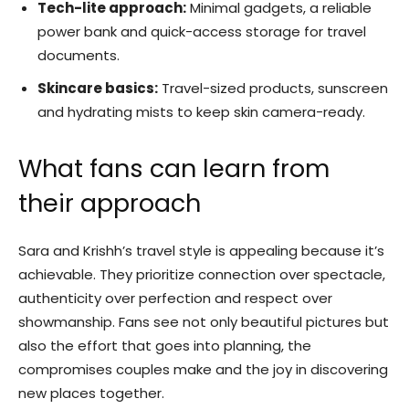
Tech-lite approach:
Minimal gadgets, a reliable
power bank and quick-access storage for travel
documents.
Skincare basics:
Travel-sized products, sunscreen
and hydrating mists to keep skin camera-ready.
What fans can learn from
their approach
Sara and Krishh’s travel style is appealing because it’s
achievable. They prioritize connection over spectacle,
authenticity over perfection and respect over
showmanship. Fans see not only beautiful pictures but
also the effort that goes into planning, the
compromises couples make and the joy in discovering
new places together.