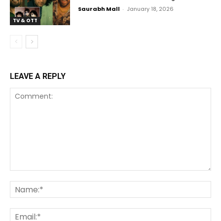
Saurabh Mall
-
January 18, 2026
TV & OTT
LEAVE A REPLY
Comment:
Na
Ema