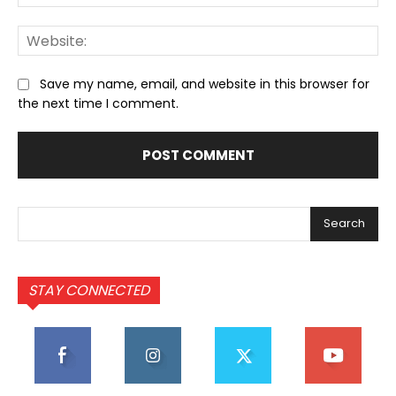
We
Save my name, email, and website in this browser for
the next time I comment.
Search
STAY CONNECTED