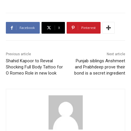
Facebook
X
Pinterest
Previous article
Next article
Shahid Kapoor to Reveal
Punjab siblings Anshmeet
Shocking Full Body Tattoo for
and Prabhdeep prove their
O Romeo Role in new look
bond is a secret ingredient