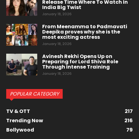
Release Time Where To Watch In
India Big Twist
January 18, 2026
From Meenamma to Padmavati
Deepika proves why she is the
most exciting actress
January 18, 2026
Avinesh Rekhi Opens Up on
Preparing for Lord Shiva Role
Through Intense Training
January 18, 2026
POPULAR CATEGORY
TV & OTT
217
Trending Now
216
Bollywood
79