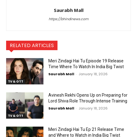
Saurabh Mall
https://bhindinews.com
RELATED ARTICLES
Meri Zindagi Hai Tu Episode 19 Release
Time Where To Watch In India Big Twist
Saurabh Mall
-
January 18, 2026
TV & OTT
Avinesh Rekhi Opens Up on Preparing for
Lord Shiva Role Through Intense Training
Saurabh Mall
-
January 18, 2026
TV & OTT
Meri Zindagi Hai Tu Ep 21 Release Time
and Where to Watch in India Big Twist