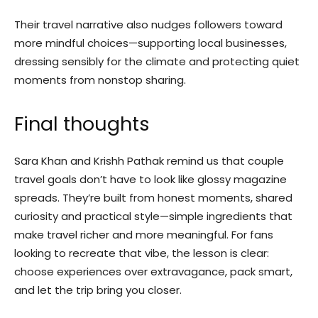
Their travel narrative also nudges followers toward
more mindful choices—supporting local businesses,
dressing sensibly for the climate and protecting quiet
moments from nonstop sharing.
Final thoughts
Sara Khan and Krishh Pathak remind us that couple
travel goals don’t have to look like glossy magazine
spreads. They’re built from honest moments, shared
curiosity and practical style—simple ingredients that
make travel richer and more meaningful. For fans
looking to recreate that vibe, the lesson is clear:
choose experiences over extravagance, pack smart,
and let the trip bring you closer.