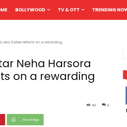
OME
BOLLYWOOD
TV & OTT
TRENDING NO
 aka Sailee reflects on a rewarding...
tar Neha Harsora
cts on a rewarding
42
0
t
WhatsApp