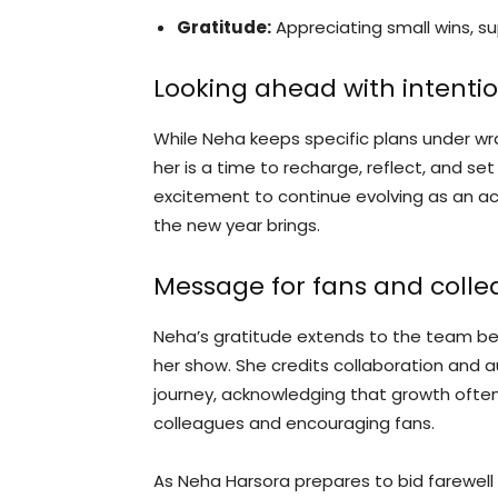
Gratitude:
Appreciating small wins, su
Looking ahead with intenti
While Neha keeps specific plans under wrap
her is a time to recharge, reflect, and s
excitement to continue evolving as an a
the new year brings.
Message for fans and coll
Neha’s gratitude extends to the team be
her show. She credits collaboration and 
journey, acknowledging that growth oft
colleagues and encouraging fans.
As Neha Harsora prepares to bid farewell 