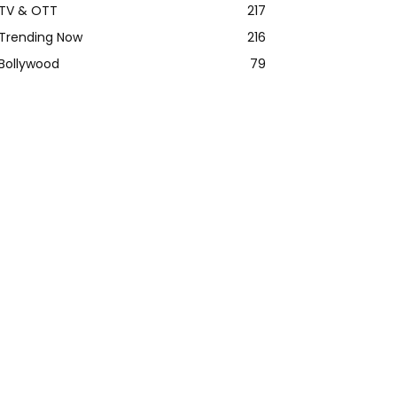
TV & OTT
217
Trending Now
216
Bollywood
79