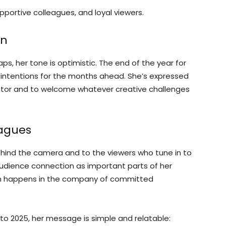
pportive colleagues, and loyal viewers.
on
s, her tone is optimistic. The end of the year for
et intentions for the months ahead. She’s expressed
ctor and to welcome whatever creative challenges
eagues
hind the camera and to the viewers who tune in to
audience connection as important parts of her
en happens in the company of committed
to 2025, her message is simple and relatable: