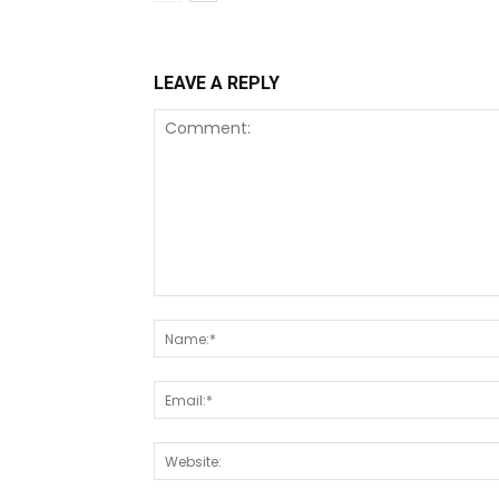
LEAVE A REPLY
Comment: