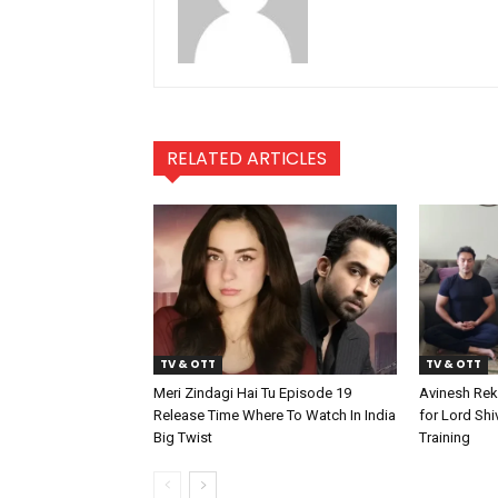
RELATED ARTICLES
TV & OTT
TV & OTT
Meri Zindagi Hai Tu Episode 19
Avinesh Rek
Release Time Where To Watch In India
for Lord Shi
Big Twist
Training