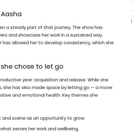
i Aasha
n a steady part of that journey. The show has
wers and showcase her work in a sustained way.
ear has allowed her to develop consistency, which she
she chose to let go
productive year: acquisition and release. While she
ts, she has also made space by letting go — a move
reative and emotional health. Key themes she
t and scene as an opportunity to grow.
g what serves her work and wellbeing.