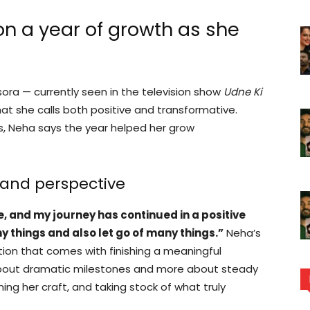
on a year of growth as she
ora — currently seen in the television show
Udne Ki
hat she calls both positive and transformative.
ns, Neha says the year helped her grow
 and perspective
me, and my journey has continued in a positive
y things and also let go of many things.”
Neha’s
tion that comes with finishing a meaningful
 about dramatic milestones and more about steady
ning her craft, and taking stock of what truly