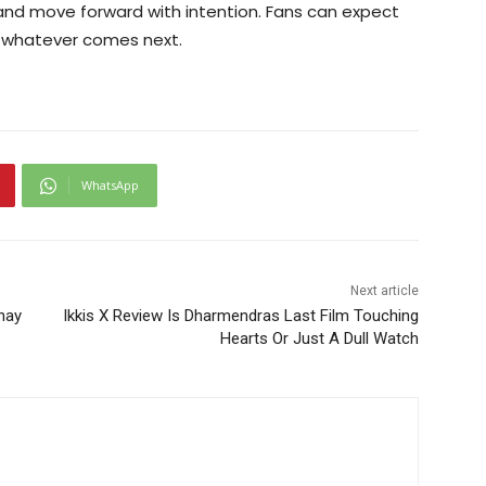
 and move forward with intention. Fans can expect
o whatever comes next.
WhatsApp
Next article
hay
Ikkis X Review Is Dharmendras Last Film Touching
Hearts Or Just A Dull Watch