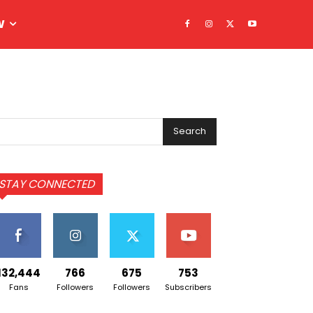
W
Search
STAY CONNECTED
132,444
766
675
753
Fans
Followers
Followers
Subscribers