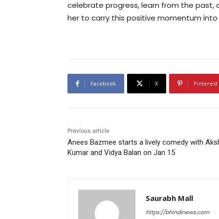
celebrate progress, learn from the past,
her to carry this positive momentum int
Facebook
X
Pinterest
Previous article
Anees Bazmee starts a lively comedy with Aks
Kumar and Vidya Balan on Jan 15
Saurabh Mall
https://bhindinews.com