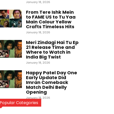
January 18, 2026
From Tere Ishk Mein
to FAME US to Tu Yaa
Main Colour Yellow
Crafts Timeless Hits
January 18, 2026
Meri Zindagi Hai Tu Ep
21 Release Time and
Where to Watch in
India Big Twist
January 18, 2026
Happy Patel Day One
Early Update Did
Imran Comeback
Match Delhi Belly
Opening
January 18, 2026
Popular Categories