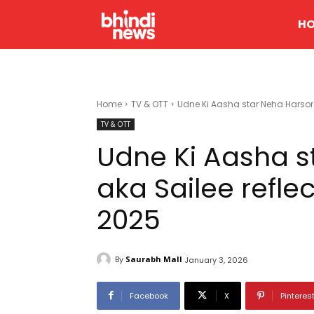
H
Home
TV & OTT
Udne Ki Aasha star Neha Harsora
TV & OTT
Udne Ki Aasha s
aka Sailee refle
2025
By
Saurabh Mall
January 3, 2026
Facebook
X
Pinteres