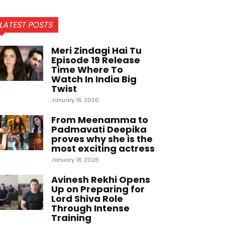
LATEST POSTS
Meri Zindagi Hai Tu
Episode 19 Release
Time Where To
Watch In India Big
Twist
January 18, 2026
From Meenamma to
Padmavati Deepika
proves why she is the
most exciting actress
January 18, 2026
Avinesh Rekhi Opens
Up on Preparing for
Lord Shiva Role
Through Intense
Training