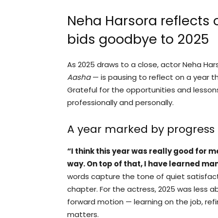
Neha Harsora reflects 
bids goodbye to 2025
As 2025 draws to a close, actor Neha Hars
Aasha
— is pausing to reflect on a year t
Grateful for the opportunities and lesso
professionally and personally.
A year marked by progress
“I think this year was really good for 
way. On top of that, I have learned man
words capture the tone of quiet satisfac
chapter. For the actress, 2025 was less
forward motion — learning on the job, refi
matters.