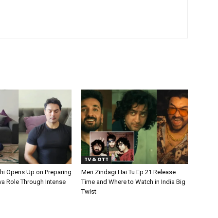
TV & OTT
hi Opens Up on Preparing
Meri Zindagi Hai Tu Ep 21 Release
va Role Through Intense
Time and Where to Watch in India Big
Twist