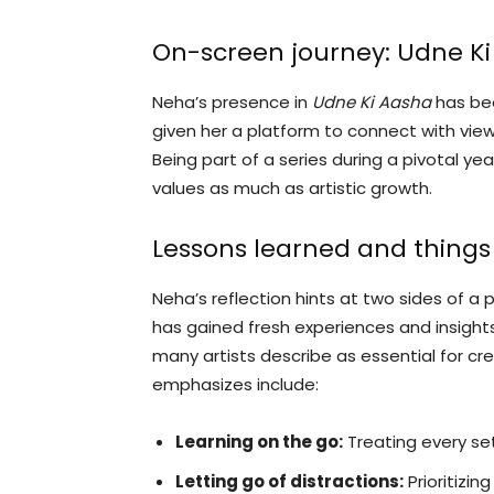
On-screen journey: Udne K
Neha’s presence in
Udne Ki Aasha
has bee
given her a platform to connect with vie
Being part of a series during a pivotal y
values as much as artistic growth.
Lessons learned and things 
Neha’s reflection hints at two sides of a 
has gained fresh experiences and insigh
many artists describe as essential for c
emphasizes include:
Learning on the go:
Treating every se
Letting go of distractions:
Prioritizin