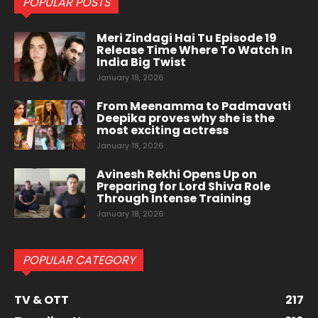
POPULAR POSTS
Meri Zindagi Hai Tu Episode 19
Release Time Where To Watch In
India Big Twist
January 18, 2026
From Meenamma to Padmavati
Deepika proves why she is the
most exciting actress
January 18, 2026
Avinesh Rekhi Opens Up on
Preparing for Lord Shiva Role
Through Intense Training
January 18, 2026
POPULAR CATEGORY
TV & OTT
217