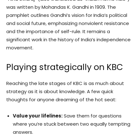
was written by Mohandas K. Gandhi in 1909. The
pamphlet outlines Gandhi’s vision for India’s political
and social future, emphasizing nonviolent resistance
and the importance of self-rule. It remains a
significant work in the history of India’s independence
movement.
Playing strategically on KBC
Reaching the late stages of KBC is as much about
strategy as it is about knowledge. A few quick
thoughts for anyone dreaming of the hot seat:
Value your lifelines:
Save them for questions
where you’re stuck between two equally tempting
answers.