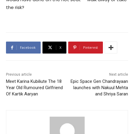
the risk?
Facebook
X
Pinterest
Previous article
Next article
Meet Karina Kubiliute The 18
Epic Space Gen Chandrayaan
Year Old Rumoured Girlfriend
launches with Nakuul Mehta
Of Kartik Aaryan
and Shriya Saran