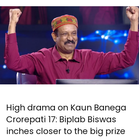
High drama on Kaun Banega
Crorepati 17: Biplab Biswas
inches closer to the big prize