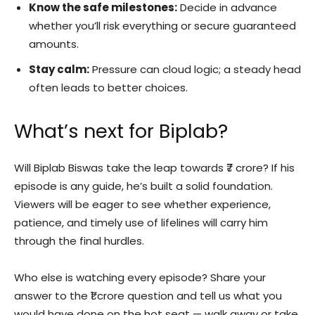
Know the safe milestones:
Decide in advance
whether you’ll risk everything or secure guaranteed
amounts.
Stay calm:
Pressure can cloud logic; a steady head
often leads to better choices.
What’s next for Biplab?
Will Biplab Biswas take the leap towards ₹7 crore? If his
episode is any guide, he’s built a solid foundation.
Viewers will be eager to see whether experience,
patience, and timely use of lifelines will carry him
through the final hurdles.
Who else is watching every episode? Share your
answer to the ₹1 crore question and tell us what you
would have done on the hot seat — walk away or take