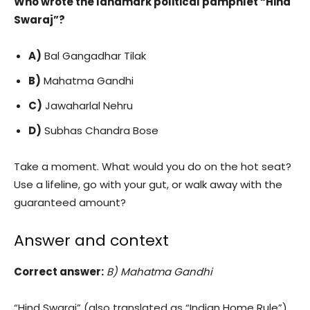
Who wrote the landmark political pamphlet “Hind
Swaraj”?
A)
Bal Gangadhar Tilak
B)
Mahatma Gandhi
C)
Jawaharlal Nehru
D)
Subhas Chandra Bose
Take a moment. What would you do on the hot seat?
Use a lifeline, go with your gut, or walk away with the
guaranteed amount?
Answer and context
Correct answer:
B) Mahatma Gandhi
“Hind Swaraj” (also translated as “Indian Home Rule”)