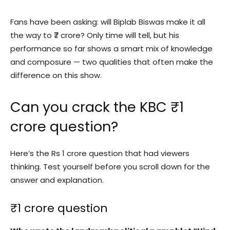
Fans have been asking: will Biplab Biswas make it all
the way to ₹7 crore? Only time will tell, but his
performance so far shows a smart mix of knowledge
and composure — two qualities that often make the
difference on this show.
Can you crack the KBC ₹1
crore question?
Here’s the Rs 1 crore question that had viewers
thinking. Test yourself before you scroll down for the
answer and explanation.
₹1 crore question