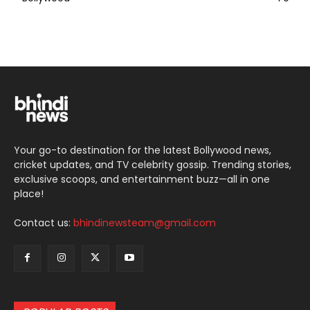
Your go-to destination for the latest Bollywood news,
cricket updates, and TV celebrity gossip. Trending stories,
exclusive scoops, and entertainment buzz—all in one
place!
Contact us:
bhindinewsteam@gmail.com