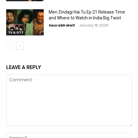
Meri Zindagi Hai Tu Ep 21 Release Time
and Where to Watch in India Big Twist
Saurabh Mall
-
January 18, 2026
TV & OTT
LEAVE A REPLY
Comment:
Na