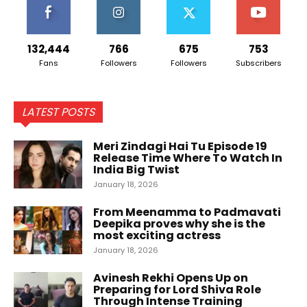
132,444
766
675
753
Fans
Followers
Followers
Subscribers
LATEST POSTS
Meri Zindagi Hai Tu Episode 19
Release Time Where To Watch In
India Big Twist
January 18, 2026
From Meenamma to Padmavati
Deepika proves why she is the
most exciting actress
January 18, 2026
Avinesh Rekhi Opens Up on
Preparing for Lord Shiva Role
Through Intense Training