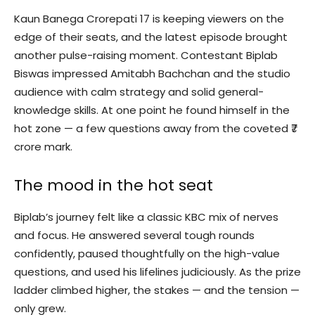
Kaun Banega Crorepati 17 is keeping viewers on the
edge of their seats, and the latest episode brought
another pulse-raising moment. Contestant Biplab
Biswas impressed Amitabh Bachchan and the studio
audience with calm strategy and solid general-
knowledge skills. At one point he found himself in the
hot zone — a few questions away from the coveted ₹7
crore mark.
The mood in the hot seat
Biplab’s journey felt like a classic KBC mix of nerves
and focus. He answered several tough rounds
confidently, paused thoughtfully on the high-value
questions, and used his lifelines judiciously. As the prize
ladder climbed higher, the stakes — and the tension —
only grew.