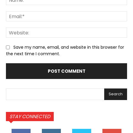
Ema
We
Save my name, email, and website in this browser for
the next time I comment.
Search
STAY CONNECTED