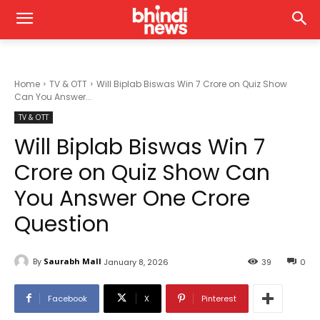
Home
TV & OTT
Will Biplab Biswas Win 7 Crore on Quiz Show
Can You Answer...
TV & OTT
Will Biplab Biswas Win 7
Crore on Quiz Show Can
You Answer One Crore
Question
By
Saurabh Mall
January 8, 2026
39
0
Facebook
X
Pinterest