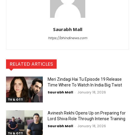
Saurabh Mall
https://bhindinews.com
RELATED ARTICLES
Meri Zindagi Hai Tu Episode 19 Release
Time Where To Watch In India Big Twist
Saurabh Mall
-
January 18, 2026
TV & OTT
Avinesh Rekhi Opens Up on Preparing for
Lord Shiva Role Through Intense Training
Saurabh Mall
-
January 18, 2026
TV & OTT