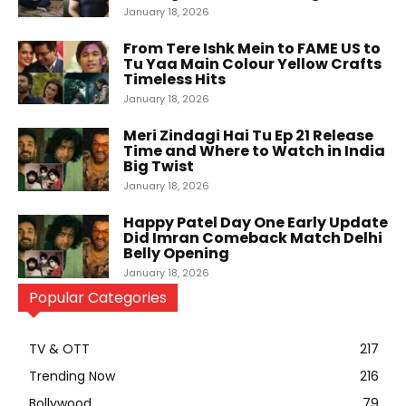
January 18, 2026
From Tere Ishk Mein to FAME US to
Tu Yaa Main Colour Yellow Crafts
Timeless Hits
January 18, 2026
Meri Zindagi Hai Tu Ep 21 Release
Time and Where to Watch in India
Big Twist
January 18, 2026
Happy Patel Day One Early Update
Did Imran Comeback Match Delhi
Belly Opening
January 18, 2026
Popular Categories
TV & OTT
217
Trending Now
216
Bollywood
79