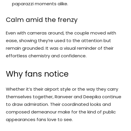
paparazzi moments alike.
Calm amid the frenzy
Even with cameras around, the couple moved with
ease, showing they’re used to the attention but
remain grounded. It was a visual reminder of their
effortless chemistry and confidence.
Why fans notice
Whether it’s their airport style or the way they carry
themselves together, Ranveer and Deepika continue
to draw admiration. Their coordinated looks and
composed demeanour make for the kind of public
appearances fans love to see.