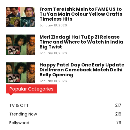
From Tere Ishk Mein to FAME US to
Tu Yaa Main Colour Yellow Crafts
Timeless Hits
January 18, 2026
Meri Zindagi Hai Tu Ep 21 Release
Time and Where to Watch in India
Big Twist
January 18, 2026
Happy Patel Day One Early Update
Did Imran Comeback Match Delhi
Belly Opening
January 18, 2026
Popular Categories
TV & OTT
217
Trending Now
216
Bollywood
79