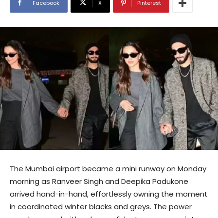
Facebook
X
Pinterest
The Mumbai airport became a mini runway on Monday
morning as Ranveer Singh and Deepika Padukone
arrived hand-in-hand, effortlessly owning the moment
in coordinated winter blacks and greys. The power