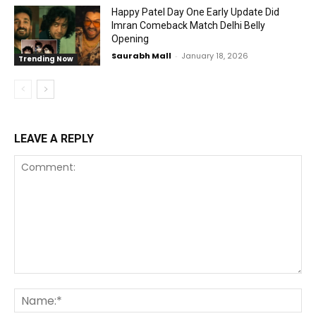
Happy Patel Day One Early Update Did
Imran Comeback Match Delhi Belly
Opening
Saurabh Mall
-
January 18, 2026
Trending Now
LEAVE A REPLY
Comment:
Na