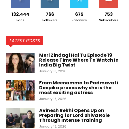
132,444
766
675
753
Fans
Followers
Followers
Subscribers
LATEST POSTS
Meri Zindagi Hai Tu Episode 19
Release Time Where To Watch In
India Big Twist
January 18, 2026
From Meenamma to Padmavati
Deepika proves why she is the
most exciting actress
January 18, 2026
Avinesh Rekhi Opens Up on
Preparing for Lord Shiva Role
Through Intense Training
January 18, 2026