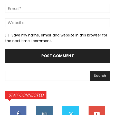
Ema
We
Save my name, email, and website in this browser for
the next time I comment.
Search
STAY CONNECTED