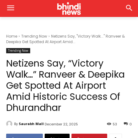
Home
Trending Now
Netizens Say, "Victory Walk..." Ranveer &
Deepika Get Spotted At Airport Amid...
Trending Now
Netizens Say, “Victory
Walk…” Ranveer & Deepika
Get Spotted At Airport
Amid Historic Success Of
Dhurandhar
By
Saurabh Mall
December 22, 2025
53
0