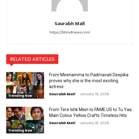
Saurabh Mall
https://bhindinews.com
RELATED ARTICLES
From Meenamma to Padmavati Deepika
proves why she is the most exciting
actress
Saurabh Mall
-
January 18, 2026
Trending Now
From Tere Ishk Mein to FAME US to Tu Yaa
Main Colour Yellow Crafts Timeless Hits
Saurabh Mall
-
January 18, 2026
Trending Now