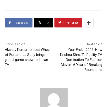
Facebook
X
Pinterest
Previous article
Next article
Akshay Kumar to host Wheel
Year Ender 2025: How
of Fortune as Sony brings
Krishna Shroff’s Reality TV
global game show to Indian
Domination To Fashion
TV
Maven: A Year of Breaking
Boundaries