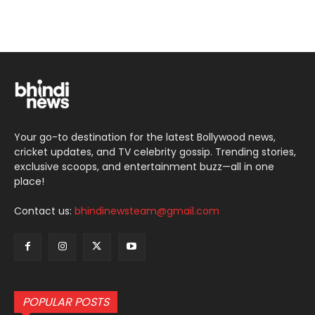
Your go-to destination for the latest Bollywood news,
cricket updates, and TV celebrity gossip. Trending stories,
exclusive scoops, and entertainment buzz—all in one
place!
Contact us:
bhindinewsteam@gmail.com
POPULAR POSTS