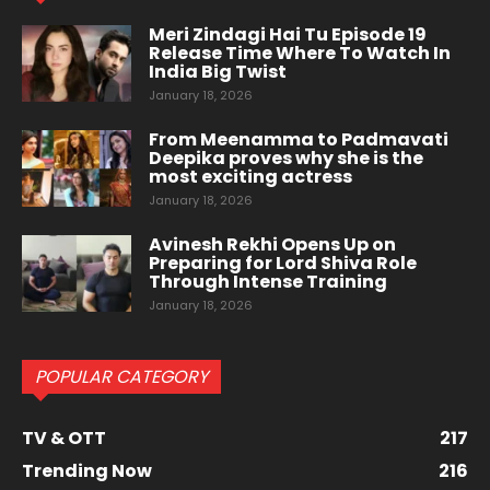
Meri Zindagi Hai Tu Episode 19
Release Time Where To Watch In
India Big Twist
January 18, 2026
From Meenamma to Padmavati
Deepika proves why she is the
most exciting actress
January 18, 2026
Avinesh Rekhi Opens Up on
Preparing for Lord Shiva Role
Through Intense Training
January 18, 2026
POPULAR CATEGORY
TV & OTT
217
Trending Now
216