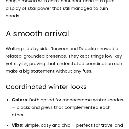
couple moved with calm, confident ease — a quiet
display of star power that still managed to turn
heads.
A smooth arrival
Walking side by side, Ranveer and Deepika showed a
relaxed, grounded presence. They kept things low-key
yet stylish, proving that understated coordination can
make a big statement without any fuss.
Coordinated winter looks
Colors:
Both opted for monochrome winter shades
— blacks and greys that complemented each
other.
Vibe:
Simple, cosy and chic — perfect for travel and