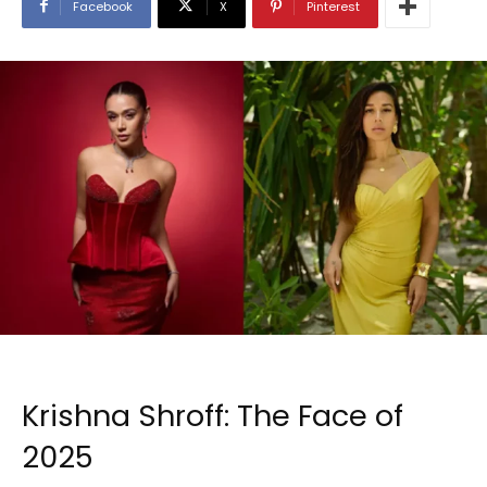
Facebook
X
Pinterest
Krishna Shroff: The Face of
2025