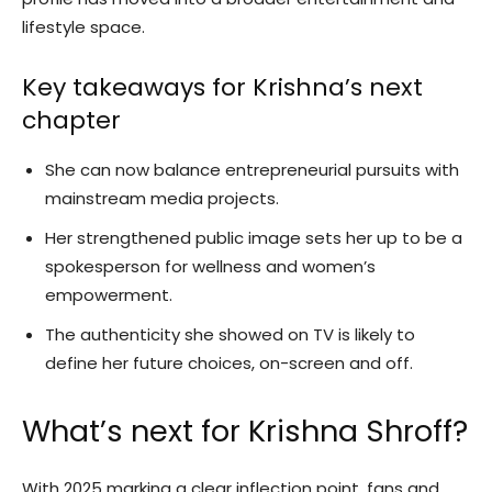
lifestyle space.
Key takeaways for Krishna’s next
chapter
She can now balance entrepreneurial pursuits with
mainstream media projects.
Her strengthened public image sets her up to be a
spokesperson for wellness and women’s
empowerment.
The authenticity she showed on TV is likely to
define her future choices, on-screen and off.
What’s next for Krishna Shroff?
With 2025 marking a clear inflection point, fans and