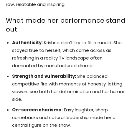
raw, relatable and inspiring.
What made her performance stand
out
Authenticity:
Krishna didn’t try to fit a mould. She
stayed true to herself, which came across as
refreshing in a reality TV landscape often
dominated by manufactured drama.
Strength and vulnerability:
She balanced
competitive fire with moments of honesty, letting
viewers see both her determination and her human
side.
On-screen charisma:
Easy laughter, sharp
comebacks and natural leadership made her a
central figure on the show.