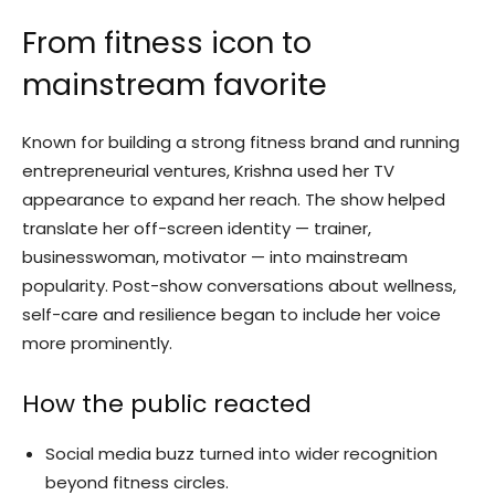
From fitness icon to
mainstream favorite
Known for building a strong fitness brand and running
entrepreneurial ventures, Krishna used her TV
appearance to expand her reach. The show helped
translate her off-screen identity — trainer,
businesswoman, motivator — into mainstream
popularity. Post-show conversations about wellness,
self-care and resilience began to include her voice
more prominently.
How the public reacted
Social media buzz turned into wider recognition
beyond fitness circles.