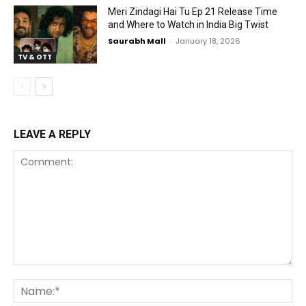
Meri Zindagi Hai Tu Ep 21 Release Time
and Where to Watch in India Big Twist
Saurabh Mall
-
January 18, 2026
TV & OTT
LEAVE A REPLY
Comment:
Na