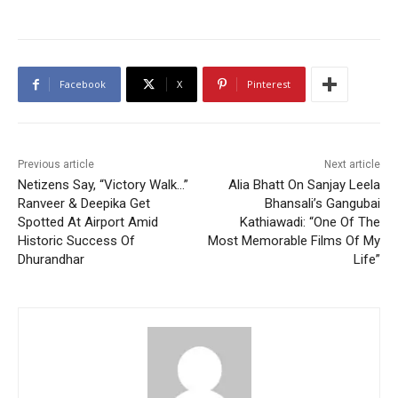
Facebook
X
Pinterest
Previous article
Next article
Netizens Say, “Victory Walk…”
Alia Bhatt On Sanjay Leela
Ranveer & Deepika Get
Bhansali’s Gangubai
Spotted At Airport Amid
Kathiawadi: “One Of The
Historic Success Of
Most Memorable Films Of My
Dhurandhar
Life”