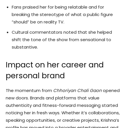
Fans praised her for being relatable and for
breaking the stereotype of what a public figure
“should” be on reality TV.
Cultural commentators noted that she helped
shift the tone of the show from sensational to
substantive.
Impact on her career and
personal brand
The momentum from
Chhoriyan Chali Gaon
opened
new doors. Brands and platforms that value
authenticity and fitness-forward messaging started
noticing her in fresh ways. Whether it’s collaborations,
speaking opportunities, or creative projects, Krishna’s
profile has moved into a broader entertainment and