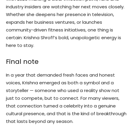
industry insiders are watching her next moves closely.
Whether she deepens her presence in television,
expands her business ventures, or launches
community-driven fitness initiatives, one thing is
certain: Krishna Shroff’s bold, unapologetic energy is
here to stay.
Final note
In a year that demanded fresh faces and honest
voices, Krishna emerged as both a symbol and a
storyteller — someone who used a reality show not
just to compete, but to connect. For many viewers,
that connection turned a celebrity into a genuine
cultural presence, and that is the kind of breakthrough
that lasts beyond any season.