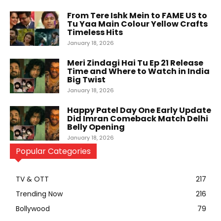
From Tere Ishk Mein to FAME US to
Tu Yaa Main Colour Yellow Crafts
Timeless Hits
January 18, 2026
Meri Zindagi Hai Tu Ep 21 Release
Time and Where to Watch in India
Big Twist
January 18, 2026
Happy Patel Day One Early Update
Did Imran Comeback Match Delhi
Belly Opening
January 18, 2026
Popular Categories
TV & OTT
217
Trending Now
216
Bollywood
79