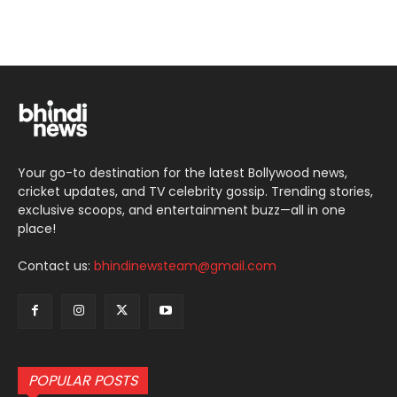
Your go-to destination for the latest Bollywood news,
cricket updates, and TV celebrity gossip. Trending stories,
exclusive scoops, and entertainment buzz—all in one
place!
Contact us:
bhindinewsteam@gmail.com
POPULAR POSTS