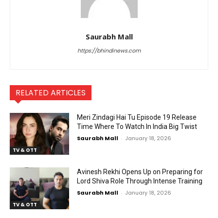
Saurabh Mall
https://bhindinews.com
RELATED ARTICLES
Meri Zindagi Hai Tu Episode 19 Release
Time Where To Watch In India Big Twist
Saurabh Mall
-
January 18, 2026
TV & OTT
Avinesh Rekhi Opens Up on Preparing for
Lord Shiva Role Through Intense Training
Saurabh Mall
-
January 18, 2026
TV & OTT