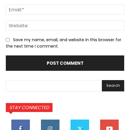
Ema
We
Save my name, email, and website in this browser for
the next time I comment.
Search
STAY CONNECTED