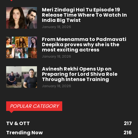
Meri Zindagi Hai Tu Episode 19
Release Time Where To Watch In
India Big Twist
January 18, 2026
From Meenamma to Padmavati
Deepika proves why she is the
most exciting actress
January 18, 2026
Avinesh Rekhi Opens Up on
Preparing for Lord Shiva Role
Through Intense Training
January 18, 2026
POPULAR CATEGORY
TV & OTT
217
Trending Now
216