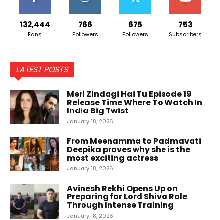
132,444
766
675
753
Fans
Followers
Followers
Subscribers
LATEST POSTS
Meri Zindagi Hai Tu Episode 19
Release Time Where To Watch In
India Big Twist
January 18, 2026
From Meenamma to Padmavati
Deepika proves why she is the
most exciting actress
January 18, 2026
Avinesh Rekhi Opens Up on
Preparing for Lord Shiva Role
Through Intense Training
January 18, 2026