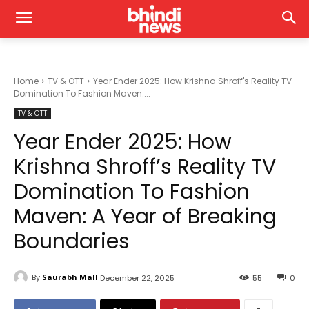
Home
TV & OTT
Year Ender 2025: How Krishna Shroff's Reality TV
Domination To Fashion Maven:...
TV & OTT
Year Ender 2025: How
Krishna Shroff’s Reality TV
Domination To Fashion
Maven: A Year of Breaking
Boundaries
By
Saurabh Mall
December 22, 2025
55
0