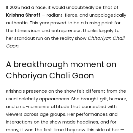
If 2025 had a face, it would undoubtedly be that of
Krishna Shroff
— radiant, fierce, and unapologetically
authentic. This year proved to be a turning point for
the fitness icon and entrepreneur, thanks largely to
her standout run on the reality show
Chhoriyan Chali
Gaon
.
A breakthrough moment on
Chhoriyan Chali Gaon
Krishna’s presence on the show felt different from the
usual celebrity appearances. She brought grit, humour,
and a no-nonsense attitude that connected with
viewers across age groups. Her performances and
interactions on the show made headlines, and for
many, it was the first time they saw this side of her —