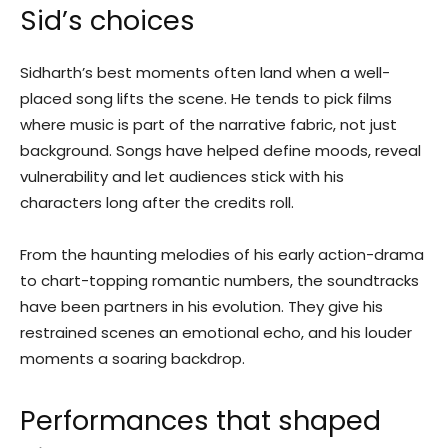
Sid’s choices
Sidharth’s best moments often land when a well-
placed song lifts the scene. He tends to pick films
where music is part of the narrative fabric, not just
background. Songs have helped define moods, reveal
vulnerability and let audiences stick with his
characters long after the credits roll.
From the haunting melodies of his early action-drama
to chart-topping romantic numbers, the soundtracks
have been partners in his evolution. They give his
restrained scenes an emotional echo, and his louder
moments a soaring backdrop.
Performances that shaped