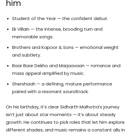
him
Student of the Year — the confident debut.
Ek Villain — the intense, brooding turn and
memorable songs.
Brothers and Kapoor & Sons — emotional weight
and subtlety.
Baar Baar Dekho and Marjaavaan — romance and
mass appeal amplified by music.
Shershaah — a defining, mature performance
paired with a resonant soundtrack.
On his birthday, it’s clear Sidharth Malhotra’s journey
isn’t just about star moments — it’s about steady
growth. He continues to pick roles that let him explore
different shades, and music remains a constant ally in