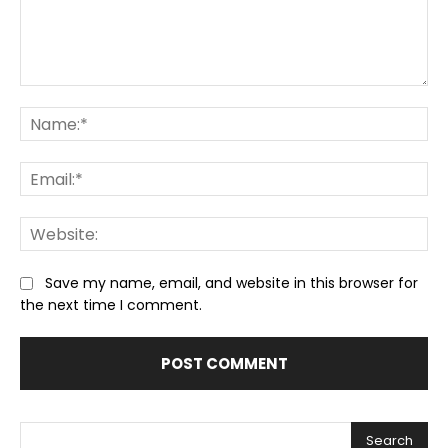
Comment:
Na
Ema
We
Save my name, email, and website in this browser for
the next time I comment.
Search