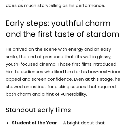
does as much storytelling as his performance.
Early steps: youthful charm
and the first taste of stardom
He arrived on the scene with energy and an easy
smile, the kind of presence that fits well in glossy,
youth-focused cinema. Those first films introduced
him to audiences who liked him for his boy-next-door
appeal and screen confidence. Even at this stage, he
showed an instinct for picking scenes that required
both charm and a hint of vulnerability.
Standout early films
Student of the Year
— A bright debut that