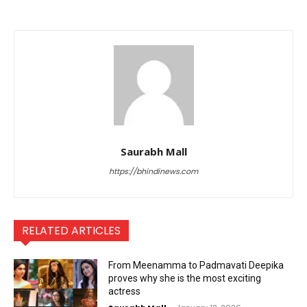
Saurabh Mall
https://bhindinews.com
RELATED ARTICLES
From Meenamma to Padmavati Deepika
proves why she is the most exciting
actress