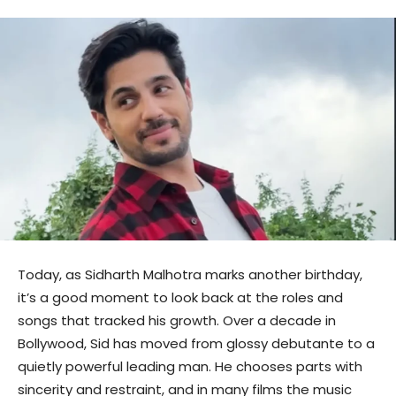
Today, as Sidharth Malhotra marks another birthday,
it’s a good moment to look back at the roles and
songs that tracked his growth. Over a decade in
Bollywood, Sid has moved from glossy debutante to a
quietly powerful leading man. He chooses parts with
sincerity and restraint, and in many films the music