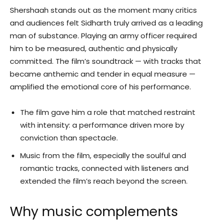
Shershaah stands out as the moment many critics
and audiences felt Sidharth truly arrived as a leading
man of substance. Playing an army officer required
him to be measured, authentic and physically
committed. The film’s soundtrack — with tracks that
became anthemic and tender in equal measure —
amplified the emotional core of his performance.
The film gave him a role that matched restraint
with intensity: a performance driven more by
conviction than spectacle.
Music from the film, especially the soulful and
romantic tracks, connected with listeners and
extended the film’s reach beyond the screen.
Why music complements