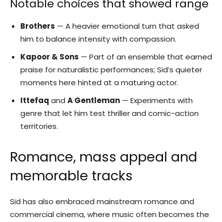
Notable choices that showed range
Brothers
— A heavier emotional turn that asked
him to balance intensity with compassion.
Kapoor & Sons
— Part of an ensemble that earned
praise for naturalistic performances; Sid’s quieter
moments here hinted at a maturing actor.
Ittefaq
and
A Gentleman
— Experiments with
genre that let him test thriller and comic-action
territories.
Romance, mass appeal and
memorable tracks
Sid has also embraced mainstream romance and
commercial cinema, where music often becomes the