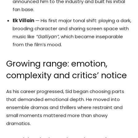
announced him to the industry and built his initial
fan base.
Ek Villain
— His first major tonal shift: playing a dark,
brooding character and sharing screen space with
music like
“Galliyan”
, which became inseparable
from the film’s mood.
Growing range: emotion,
complexity and critics’ notice
As his career progressed, Sid began choosing parts
that demanded emotional depth. He moved into
ensemble dramas and thrillers where restraint and
small moments mattered more than showy
dramatics.