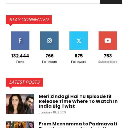
STAY CONNECTED
132,444
766
675
753
Fans
Followers
Followers
Subscribers
LATEST POSTS
Meri Zindagi Hai Tu Episode 19
Release Time Where To Watch In
India Big Twist
January 18, 2026
From Meenamma to Padmavati