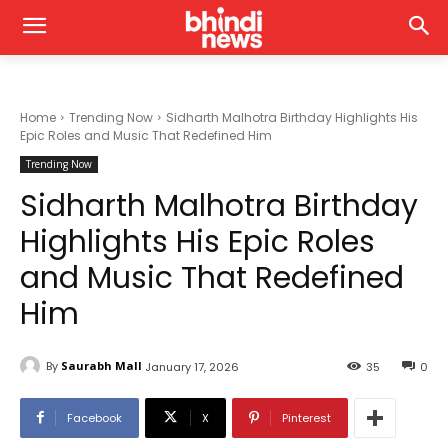
Home
Trending Now
Sidharth Malhotra Birthday Highlights His
Epic Roles and Music That Redefined Him
Trending Now
Sidharth Malhotra Birthday
Highlights His Epic Roles
and Music That Redefined
Him
By
Saurabh Mall
January 17, 2026
35
0
Facebook
X
Pinterest