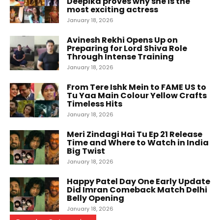
Deepika proves why she is the
most exciting actress
January 18, 2026
Avinesh Rekhi Opens Up on
Preparing for Lord Shiva Role
Through Intense Training
January 18, 2026
From Tere Ishk Mein to FAME US to
Tu Yaa Main Colour Yellow Crafts
Timeless Hits
January 18, 2026
Meri Zindagi Hai Tu Ep 21 Release
Time and Where to Watch in India
Big Twist
January 18, 2026
Happy Patel Day One Early Update
Did Imran Comeback Match Delhi
Belly Opening
January 18, 2026