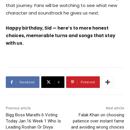
that journey. Fans will be watching to see what new
character and soundtrack he gives us next.
Happy birthday, Sid — here’s to more honest
choices, memorable turns and songs that stay
with us.
Facebook
X
Pinterest
Previous article
Next article
Bigg Boss Marathi 6 Voting
Falak Khan on choosing
Today Jan 16 Week 1 Who Is
patience over instant fame
Leading Roshan Or Divya
and avoiding wrong choices