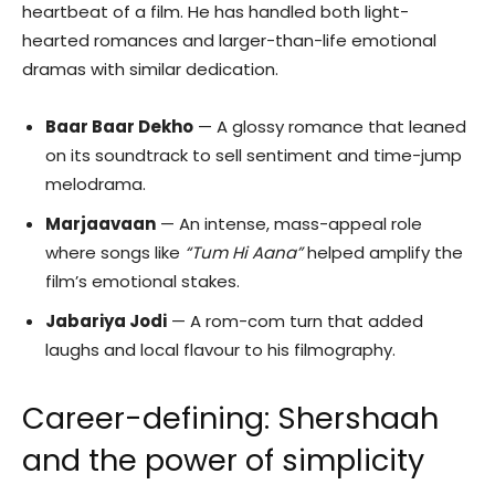
heartbeat of a film. He has handled both light-
hearted romances and larger-than-life emotional
dramas with similar dedication.
Baar Baar Dekho
— A glossy romance that leaned
on its soundtrack to sell sentiment and time-jump
melodrama.
Marjaavaan
— An intense, mass-appeal role
where songs like
“Tum Hi Aana”
helped amplify the
film’s emotional stakes.
Jabariya Jodi
— A rom-com turn that added
laughs and local flavour to his filmography.
Career-defining: Shershaah
and the power of simplicity