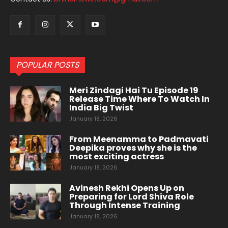
POPULAR POSTS
Meri Zindagi Hai Tu Episode 19
Release Time Where To Watch In
India Big Twist
January 18, 2026
From Meenamma to Padmavati
Deepika proves why she is the
most exciting actress
January 18, 2026
Avinesh Rekhi Opens Up on
Preparing for Lord Shiva Role
Through Intense Training
January 18, 2026