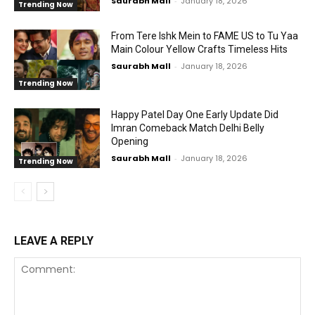
Saurabh Mall
-
January 18, 2026
Trending Now
From Tere Ishk Mein to FAME US to Tu Yaa
Main Colour Yellow Crafts Timeless Hits
Saurabh Mall
-
January 18, 2026
Trending Now
Happy Patel Day One Early Update Did
Imran Comeback Match Delhi Belly
Opening
Saurabh Mall
-
January 18, 2026
Trending Now
LEAVE A REPLY