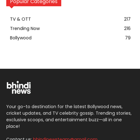
Popular Categories
TV & OTT
217
Trending Now
216
Bollywood
79
Your go-to destination for the latest Bollywood news,
cricket updates, and TV celebrity gossip. Trending stories,
exclusive scoops, and entertainment buzz—all in one
place!
Contact us:
bhindinewsteam@gmail.com