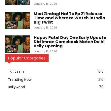
January 18, 2026
Meri Zindagi Hai Tu Ep 21 Release
Time and Where to Watch in India
Big Twist
January 18, 2026
Happy Patel Day One Early Update
Did Imran Comeback Match Delhi
Belly Opening
January 18, 2026
Popular Categories
TV & OTT
217
Trending Now
216
Bollywood
79