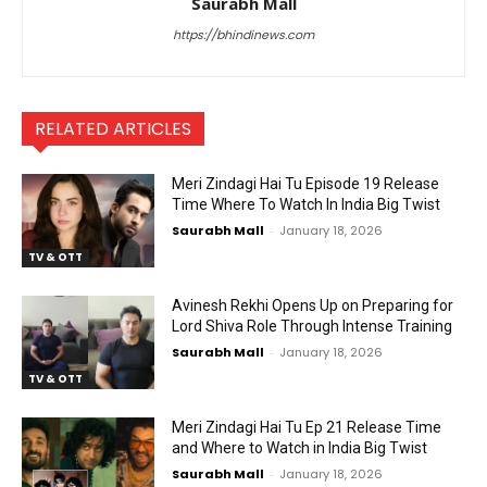
Saurabh Mall
https://bhindinews.com
RELATED ARTICLES
Meri Zindagi Hai Tu Episode 19 Release
Time Where To Watch In India Big Twist
Saurabh Mall
-
January 18, 2026
TV & OTT
Avinesh Rekhi Opens Up on Preparing for
Lord Shiva Role Through Intense Training
Saurabh Mall
-
January 18, 2026
TV & OTT
Meri Zindagi Hai Tu Ep 21 Release Time
and Where to Watch in India Big Twist
Saurabh Mall
-
January 18, 2026