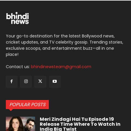
Your go-to destination for the latest Bollywood news,
cricket updates, and TV celebrity gossip. Trending stories,
exclusive scoops, and entertainment buzz—all in one
place!
Contact us:
bhindinewsteam@gmail.com
POPULAR POSTS
Meri Zindagi Hai Tu Episode 19
Release Time Where To Watch In
India Big Twist