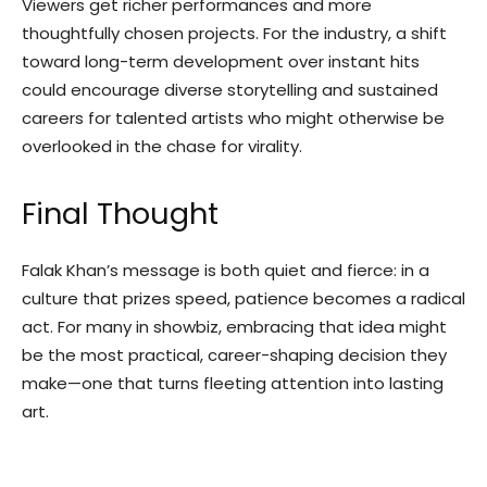
Viewers get richer performances and more
thoughtfully chosen projects. For the industry, a shift
toward long-term development over instant hits
could encourage diverse storytelling and sustained
careers for talented artists who might otherwise be
overlooked in the chase for virality.
Final Thought
Falak Khan’s message is both quiet and fierce: in a
culture that prizes speed, patience becomes a radical
act. For many in showbiz, embracing that idea might
be the most practical, career-shaping decision they
make—one that turns fleeting attention into lasting
art.