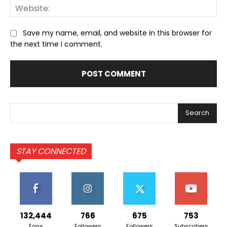
We
Save my name, email, and website in this browser for
the next time I comment.
Search
STAY CONNECTED
132,444
766
675
753
Fans
Followers
Followers
Subscribers