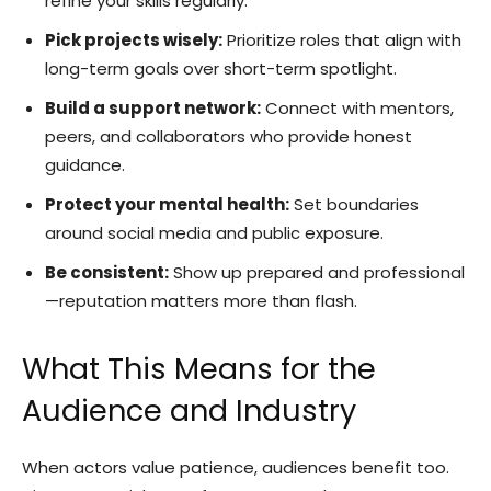
refine your skills regularly.
Pick projects wisely:
Prioritize roles that align with
long-term goals over short-term spotlight.
Build a support network:
Connect with mentors,
peers, and collaborators who provide honest
guidance.
Protect your mental health:
Set boundaries
around social media and public exposure.
Be consistent:
Show up prepared and professional
—reputation matters more than flash.
What This Means for the
Audience and Industry
When actors value patience, audiences benefit too.