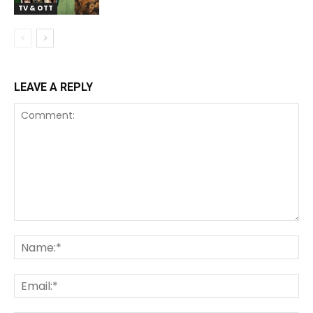
TV & OTT
LEAVE A REPLY
Comment:
Na
Ema