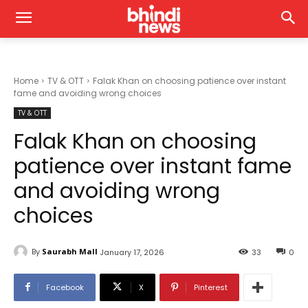
Home
TV & OTT
Falak Khan on choosing patience over instant
fame and avoiding wrong choices
TV & OTT
Falak Khan on choosing
patience over instant fame
and avoiding wrong
choices
By
Saurabh Mall
January 17, 2026
33
0
Facebook
X
Pinterest