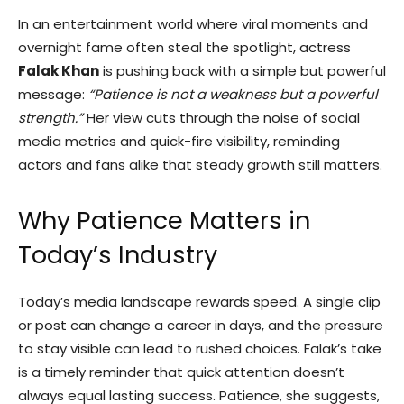
In an entertainment world where viral moments and
overnight fame often steal the spotlight, actress
Falak Khan
is pushing back with a simple but powerful
message:
“Patience is not a weakness but a powerful
strength.”
Her view cuts through the noise of social
media metrics and quick-fire visibility, reminding
actors and fans alike that steady growth still matters.
Why Patience Matters in
Today’s Industry
Today’s media landscape rewards speed. A single clip
or post can change a career in days, and the pressure
to stay visible can lead to rushed choices. Falak’s take
is a timely reminder that quick attention doesn’t
always equal lasting success. Patience, she suggests,