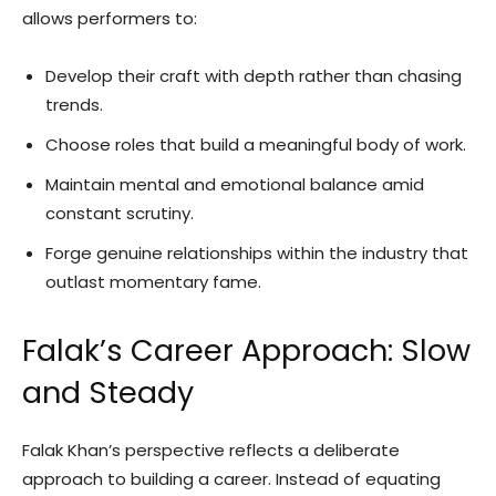
allows performers to:
Develop their craft with depth rather than chasing
trends.
Choose roles that build a meaningful body of work.
Maintain mental and emotional balance amid
constant scrutiny.
Forge genuine relationships within the industry that
outlast momentary fame.
Falak’s Career Approach: Slow
and Steady
Falak Khan’s perspective reflects a deliberate
approach to building a career. Instead of equating