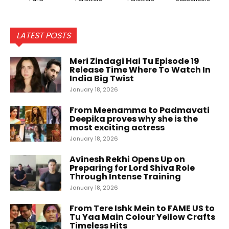
LATEST POSTS
Meri Zindagi Hai Tu Episode 19
Release Time Where To Watch In
India Big Twist
January 18, 2026
From Meenamma to Padmavati
Deepika proves why she is the
most exciting actress
January 18, 2026
Avinesh Rekhi Opens Up on
Preparing for Lord Shiva Role
Through Intense Training
January 18, 2026
From Tere Ishk Mein to FAME US to
Tu Yaa Main Colour Yellow Crafts
Timeless Hits