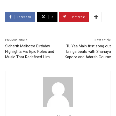
Facebook
X
Pinterest
Previous article
Next article
Sidharth Malhotra Birthday
Tu Yaa Main first song out
Highlights His Epic Roles and
brings beats with Shanaya
Music That Redefined Him
Kapoor and Adarsh Gourav