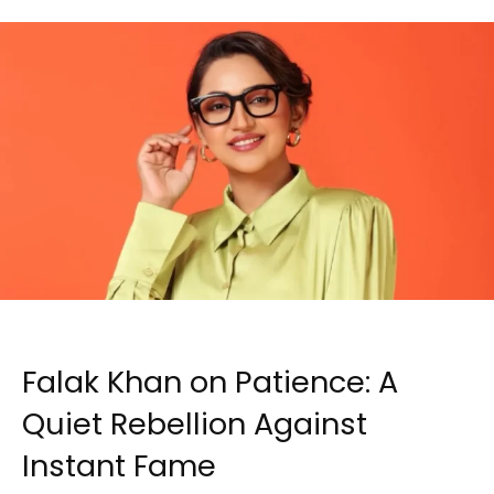
Falak Khan on Patience: A
Quiet Rebellion Against
Instant Fame