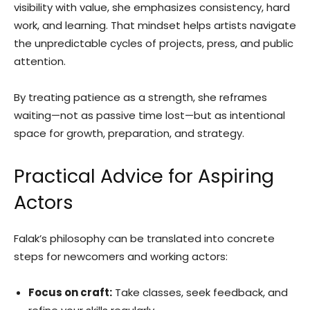
visibility with value, she emphasizes consistency, hard
work, and learning. That mindset helps artists navigate
the unpredictable cycles of projects, press, and public
attention.
By treating patience as a strength, she reframes
waiting—not as passive time lost—but as intentional
space for growth, preparation, and strategy.
Practical Advice for Aspiring
Actors
Falak’s philosophy can be translated into concrete
steps for newcomers and working actors:
Focus on craft:
Take classes, seek feedback, and