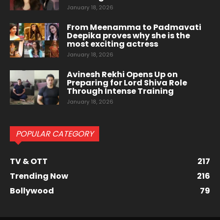
January 18, 2026
From Meenamma to Padmavati
Deepika proves why she is the
most exciting actress
January 18, 2026
Avinesh Rekhi Opens Up on
Preparing for Lord Shiva Role
Through Intense Training
January 18, 2026
POPULAR CATEGORY
TV & OTT
217
Trending Now
216
Bollywood
79